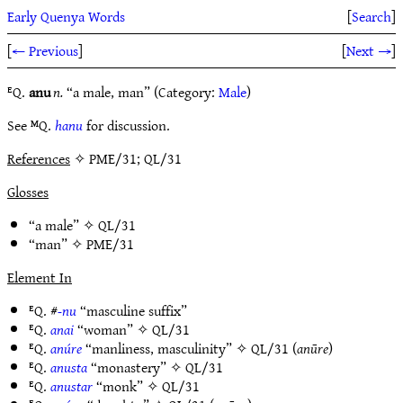
Early Quenya Words
[
Search
]
[
← Previous
]
[
Next →
]
ᴱQ.
anu
n.
“a male, man” (Category:
Male
)
See ᴹQ.
hanu
for discussion.
References
✧ PME/31; QL/31
Glosses
“a male” ✧
QL/31
“man” ✧
PME/31
Element In
ᴱQ. #
-nu
“masculine suffix”
ᴱQ.
anai
“woman” ✧
QL/31
ᴱQ.
anúre
“manliness, masculinity” ✧
QL/31
(
anūre
)
ᴱQ.
anusta
“monastery” ✧
QL/31
ᴱQ.
anustar
“monk” ✧
QL/31