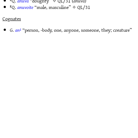
ᴱQ.
anúva
“doughty” ✧
QL/31
(
anūva
)
ᴱQ.
anuvoite
“male, masculine” ✧
QL/31
Cognates
G.
an¹
“person, -body, one, anyone, someone, they; creature”