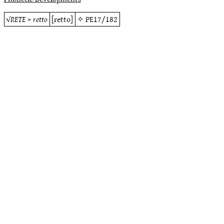
√
RETE
>
retto
[retto]
✧
PE17/182