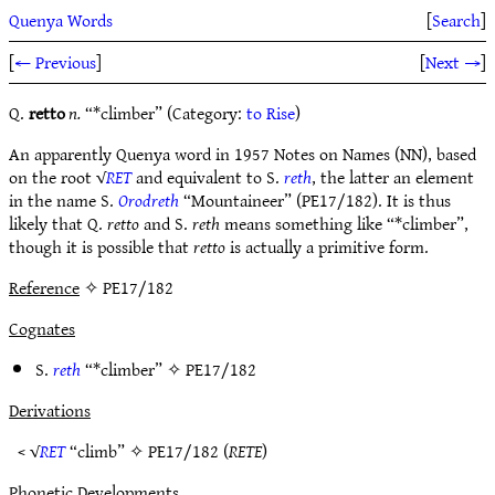
Quenya Words
[
Search
]
[
← Previous
]
[
Next →
]
Q.
retto
n.
“*climber” (Category:
to Rise
)
An apparently Quenya word in 1957 Notes on Names (NN), based
on the root √
RET
and equivalent to S.
reth
, the latter an element
in the name S.
Orodreth
“Mountaineer” (PE17/182). It is thus
likely that Q.
retto
and S.
reth
means something like “*climber”,
though it is possible that
retto
is actually a primitive form.
Reference
✧ PE17/182
Cognates
S.
reth
“*climber” ✧
PE17/182
Derivations
< √
RET
“climb” ✧
PE17/182
(
RETE
)
Phonetic Developments