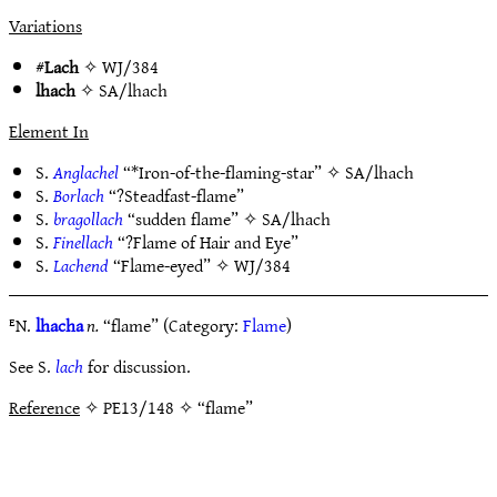
Variations
#
Lach
✧
WJ/384
lhach
✧
SA/lhach
Element In
S.
Anglachel
“*Iron-of-the-flaming-star” ✧
SA/lhach
S.
Borlach
“?Steadfast-flame”
S.
bragollach
“sudden flame” ✧
SA/lhach
S.
Finellach
“?Flame of Hair and Eye”
S.
Lachend
“Flame-eyed” ✧
WJ/384
ᴱN.
lhacha
n.
“flame” (Category:
Flame
)
See S.
lach
for discussion.
Reference
✧ PE13/148 ✧ “flame”