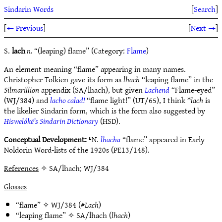
Sindarin Words
[
Search
]
[
← Previous
]
[
Next →
]
S.
lach
n.
“(leaping) flame” (Category:
Flame
)
An element meaning “flame” appearing in many names.
Christopher Tolkien gave its form as
lhach
“leaping flame” in the
Silmarillion
appendix (SA/lhach), but given
Lachend
“Flame-eyed”
(WJ/384) and
lacho calad!
“flame light!” (UT/65), I think *
lach
is
the likelier Sindarin form, which is the form also suggested by
Hiswelókë’s Sindarin Dictionary
(HSD).
Conceptual Development:
ᴱN.
lhacha
“flame” appeared in Early
Noldorin Word-lists of the 1920s (PE13/148).
References
✧ SA/lhach; WJ/384
Glosses
“flame” ✧
WJ/384
(#
Lach
)
“leaping flame” ✧
SA/lhach
(
lhach
)