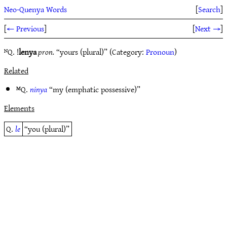
Neo-Quenya Words
[
Search
]
[
← Previous
]
[
Next →
]
ᴺQ. !
lenya
pron.
“yours (plural)” (Category:
Pronoun
)
Related
ᴹQ.
ninya
“my (emphatic possessive)”
Elements
Q.
le
“you (plural)”