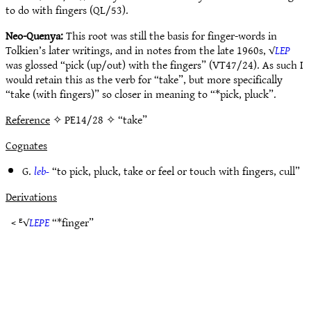
to do with fingers (QL/53).
Neo-Quenya:
This root was still the basis for finger-words in
Tolkien’s later writings, and in notes from the late 1960s, √
LEP
was glossed “pick (up/out) with the fingers” (VT47/24). As such I
would retain this as the verb for “take”, but more specifically
“take (with fingers)” so closer in meaning to “*pick, pluck”.
Reference
✧ PE14/28 ✧ “take”
Cognates
G.
leb-
“to pick, pluck, take or feel or touch with fingers, cull”
Derivations
< ᴱ√
LEPE
“*finger”