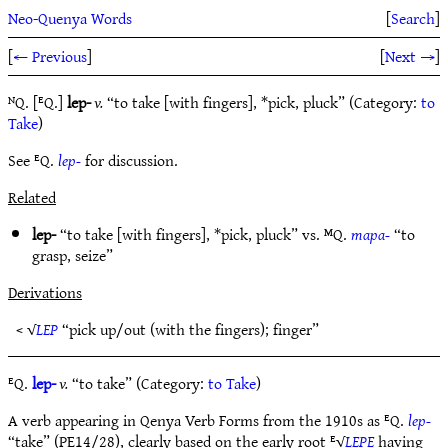
Neo-Quenya Words
[
Search
]
[
← Previous
]
[
Next →
]
ᴺQ. [ᴱQ.]
lep-
v.
“to take [with fingers], *pick, pluck” (Category:
to
Take
)
See ᴱQ.
lep-
for discussion.
Related
lep-
“to take [with fingers], *pick, pluck” vs. ᴹQ.
mapa-
“to
grasp, seize”
Derivations
< √
LEP
“pick up/out (with the fingers); finger”
ᴱQ.
lep-
v.
“to take” (Category:
to Take
)
A verb appearing in Qenya Verb Forms from the 1910s as ᴱQ.
lep-
“take” (PE14/28), clearly based on the early root ᴱ√
LEPE
having