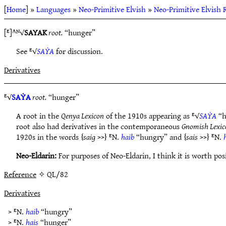
[
Home
] »
Languages
»
Neo-Primitive Elvish
»
Neo-Primitive Elvish 
[ᴱ]^ᴺ√
SAYAK
root.
“hunger”
See ᴱ√
SAẎA
for discussion.
Derivatives
ᴱ√
SAẎA
root.
“hunger”
A root in the
Qenya Lexicon
of the 1910s appearing as ᴱ√
SAẎA
“h
root also had derivatives in the contemporaneous
Gnomish Lexic
1920s in the words {
saig
>>} ᴱN.
haib
“hungry” and {
sais
>>} ᴱN.
Neo-Eldarin:
For purposes of Neo-Eldarin, I think it is worth po
Reference
✧ QL/82
Derivatives
> ᴱN.
haib
“hungry”
> ᴱN.
hais
“hunger”