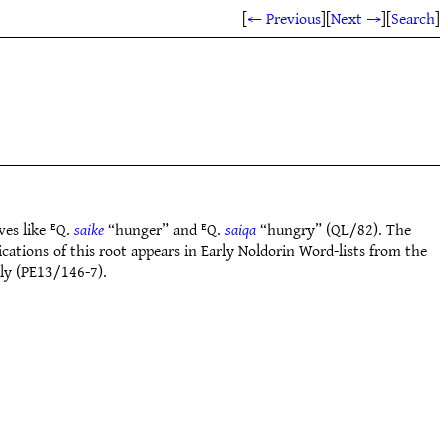
[
← Previous
]
[
Next →
]
[
Search
]
ves like ᴱQ.
saike
“hunger” and ᴱQ.
saiqa
“hungry” (QL/82). The
ations of this root appears in Early Noldorin Word-lists from the
ly (PE13/146-7).