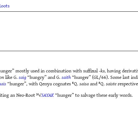
Roots
unger” mostly used in combination with suffixal
-kǝ
, having derivati
on
like G.
saig
“hungry” and G.
saith
“hunger” (GL/66). Some last indic
hais
“hunger”, with Qenya cognates ᴱQ.
saisa
and ᴱQ.
saiste
respective
siting an Neo-Root ᴺ√
SAYAK
“hunger” to salvage these early words.