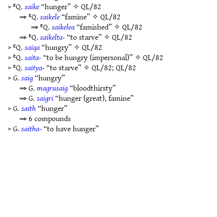
> ᴱQ.
saike
“hunger” ✧
QL/82
⇒ ᴱQ.
saikele
“famine” ✧
QL/82
⇒ ᴱQ.
saikelea
“famished” ✧
QL/82
⇒ ᴱQ.
saikelta-
“to starve” ✧
QL/82
> ᴱQ.
saiqa
“hungry” ✧
QL/82
> ᴱQ.
saita-
“to be hungry (impersonal)” ✧
QL/82
> ᴱQ.
saitya-
“to starve” ✧
QL/82
;
QL/82
> G.
saig
“hungry”
⇒ G.
magrusaig
“bloodthirsty”
⇒ G.
saigri
“hunger (great), famine”
> G.
saith
“hunger”
⇒ 6 compounds
> G.
saitha-
“to have hunger”