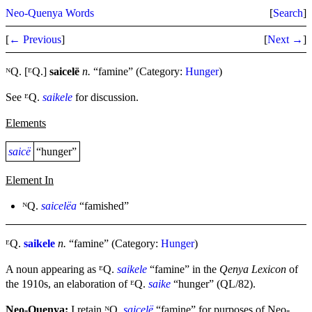
Neo-Quenya Words
[
Search
]
[
← Previous
]
[
Next →
]
ᴺQ. [ᴱQ.]
saicelë
n.
“famine” (Category:
Hunger
)
See ᴱQ.
saikele
for discussion.
Elements
saicë
“hunger”
Element In
ᴺQ.
saicelëa
“famished”
ᴱQ.
saikele
n.
“famine” (Category:
Hunger
)
A noun appearing as ᴱQ.
saikele
“famine” in the
Qenya Lexicon
of
the 1910s, an elaboration of ᴱQ.
saike
“hunger” (QL/82).
Neo-Quenya:
I retain ᴺQ.
saicelë
“famine” for purposes of Neo-