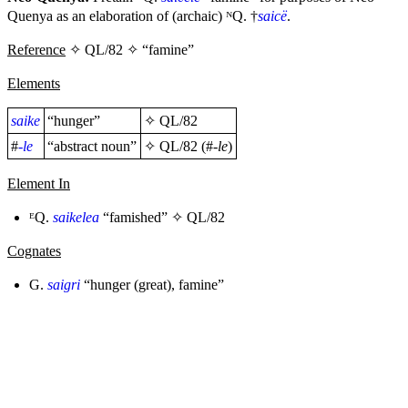
Quenya as an elaboration of (archaic) ᴺQ. †
saicë
.
Reference
✧ QL/82 ✧ “famine”
Elements
saike
“hunger”
✧
QL/82
#
-le
“abstract noun”
✧
QL/82
(#
-le
)
Element In
ᴱQ.
saikelea
“famished” ✧
QL/82
Cognates
G.
saigri
“hunger (great), famine”