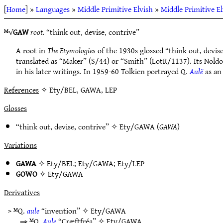
[
Home
] »
Languages
»
Middle Primitive Elvish
»
Middle Primitive E
ᴹ√
GAW
root.
“think out, devise, contrive”
A root in
The Etymologies
of the 1930s glossed “think out, devise
translated as “Maker” (S/44) or “Smith” (LotR/1137). Its Nold
in his later writings. In 1959-60 Tolkien portrayed Q.
Aulë
as an
References
✧ Ety/BEL, GAWA, LEP
Glosses
“think out, devise, contrive” ✧
Ety/GAWA
(
GAWA
)
Variations
GAWA
✧
Ety/BEL
;
Ety/GAWA
;
Ety/LEP
GOWO
✧
Ety/GAWA
Derivatives
> ᴹQ.
aule
“invention” ✧
Ety/GAWA
⇒ ᴹQ.
Aule
“Cræftfréa” ✧
Ety/GAWA