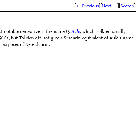
[
← Previous
]
[
Next →
]
[
Search
]
 notable derivative is the name Q.
Aulë
, which Tolkien usually
10s, but Tolkien did not give a Sindarin equivalent of Aulë’s name
 purposes of Neo-Eldarin.