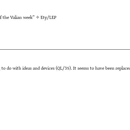
of the Valian week” ✧
Ety/LEP
 to do with ideas and devices (QL/35). It seems to have been replace