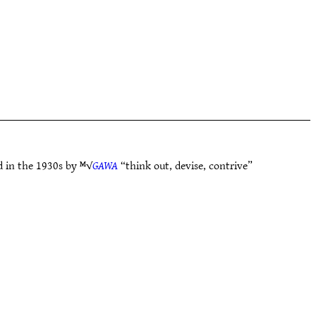
d in the 1930s by ᴹ√
GAWA
“think out, devise, contrive”