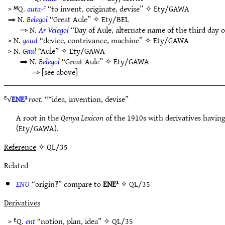
> ᴹQ.
auta-²
“to invent, originate, devise” ✧
Ety/GAWA
⇒ N.
Belegol
“Great Aule” ✧
Ety/BEL
⇒ N.
Ar Velegol
“Day of Aule, alternate name of the third day 
> N.
gaud
“device, contrivance, machine” ✧
Ety/GAWA
> N.
Gaul
“Aule” ✧
Ety/GAWA
⇒ N.
Belegol
“Great Aule” ✧
Ety/GAWA
⇒ [see above]
ᴱ√
ENE¹
root.
“*idea, invention, devise”
A root in the
Qenya Lexicon
of the 1910s with derivatives having
(Ety/GAWA).
Reference
✧ QL/35
Related
ENU
“origin‽” compare to
ENE¹
✧
QL/35
Derivatives
> ᴱQ.
ent
“notion, plan, idea” ✧
QL/35