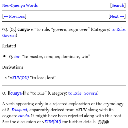
Neo-Quenya Words
[
Search
]
[
← Previous
]
[
Next →
]
ᴺQ. [Q.]
cunya-
v.
“to rule, *govern, reign over” (Category:
to Rule,
Govern
)
Related
Q.
tur-
“to master, conquer, dominate, win”
Derivations
< *√
KUN(DU)
“to lead; lord”
Q.
cunya-
v.
“to rule” (Category:
to Rule, Govern
)
A verb appearing only in a rejected exploration of the etymology
of S.
Felagund
, apparently derived from √
KUN
along with its
cognate
cundo
. It might have been rejected along with this root.
See the discussion of √
KUN(DU)
for further details. @@@