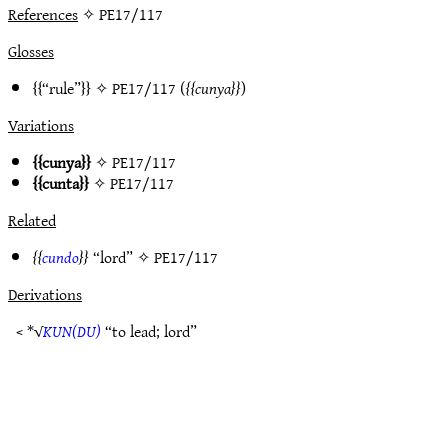
References
✧ PE17/117
Glosses
“rule”
✧
PE17/117
(
cunya
)
Variations
cunya
✧
PE17/117
cunta
✧
PE17/117
Related
cundo
“lord” ✧
PE17/117
Derivations
< *√
KUN(DU)
“to lead; lord”