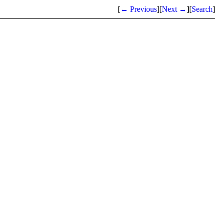
[
← Previous
]
[
Next →
]
[
Search
]