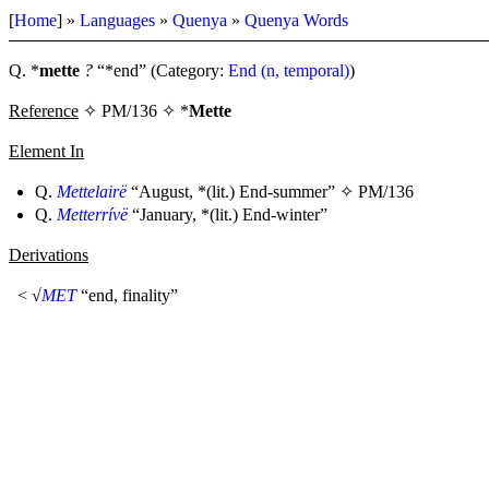
[
Home
] »
Languages
»
Quenya
»
Quenya Words
Q. *
mette
?
“*end” (Category:
End (n, temporal)
)
Reference
✧ PM/136 ✧ *
Mette
Element In
Q.
Mettelairë
“August, *(lit.) End-summer” ✧
PM/136
Q.
Metterrívë
“January, *(lit.) End-winter”
Derivations
< √
MET
“end, finality”