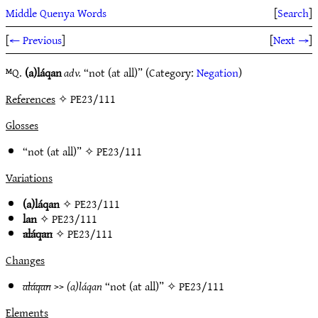
Middle Quenya Words
[
Search
]
[
← Previous
]
[
Next →
]
ᴹQ.
(a)láqan
adv.
“not (at all)” (Category:
Negation
)
References
✧ PE23/111
Glosses
“not (at all)” ✧
PE23/111
Variations
(a)láqan
✧
PE23/111
lan
✧
PE23/111
aláqan
✧
PE23/111
Changes
aláqan
>>
(a)láqan
“not (at all)” ✧
PE23/111
Elements