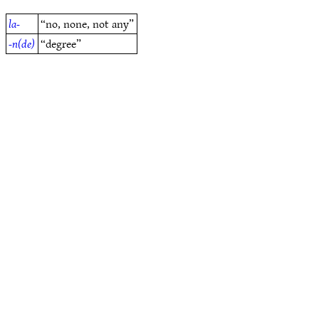
la-
“no, none, not any”
-n(de)
“degree”