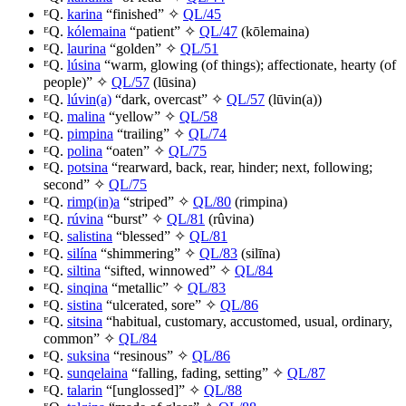
ᴱQ.
karina
“finished” ✧
QL/45
ᴱQ.
kólemaina
“patient” ✧
QL/47
(
kōlemaina
)
ᴱQ.
laurina
“golden” ✧
QL/51
ᴱQ.
lúsina
“warm, glowing (of things); affectionate, hearty (of
people)” ✧
QL/57
(
lūsina
)
ᴱQ.
lúvin(a)
“dark, overcast” ✧
QL/57
(
lūvin(a)
)
ᴱQ.
malina
“yellow” ✧
QL/58
ᴱQ.
pimpina
“trailing” ✧
QL/74
ᴱQ.
polina
“oaten” ✧
QL/75
ᴱQ.
potsina
“rearward, back, rear, hinder; next, following;
second” ✧
QL/75
ᴱQ.
rimp(in)a
“striped” ✧
QL/80
(
rimpina
)
ᴱQ.
rúvina
“burst” ✧
QL/81
(
rûvina
)
ᴱQ.
salistina
“blessed” ✧
QL/81
ᴱQ.
silína
“shimmering” ✧
QL/83
(
silīna
)
ᴱQ.
siltina
“sifted, winnowed” ✧
QL/84
ᴱQ.
sinqina
“metallic” ✧
QL/83
ᴱQ.
sistina
“ulcerated, sore” ✧
QL/86
ᴱQ.
sitsina
“habitual, customary, accustomed, usual, ordinary,
common” ✧
QL/84
ᴱQ.
suksina
“resinous” ✧
QL/86
ᴱQ.
sunqelaina
“falling, fading, setting” ✧
QL/87
ᴱQ.
talarin
“[unglossed]” ✧
QL/88