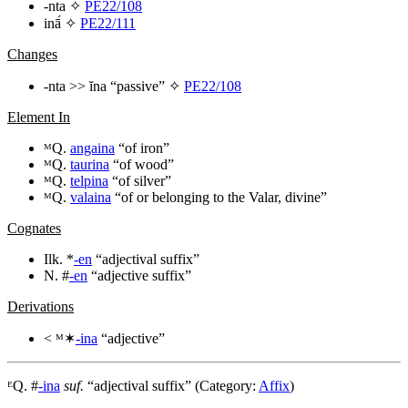
-nta
✧
PE22/108
inā́
✧
PE22/111
Changes
-nta
>>
ĭna
“passive” ✧
PE22/108
Element In
ᴹQ.
angaina
“of iron”
ᴹQ.
taurina
“of wood”
ᴹQ.
telpina
“of silver”
ᴹQ.
valaina
“of or belonging to the Valar, divine”
Cognates
Ilk. *
-en
“adjectival suffix”
N. #
-en
“adjective suffix”
Derivations
< ᴹ✶
-ina
“adjective”
ᴱQ. #
-ina
suf.
“adjectival suffix” (Category:
Affix
)