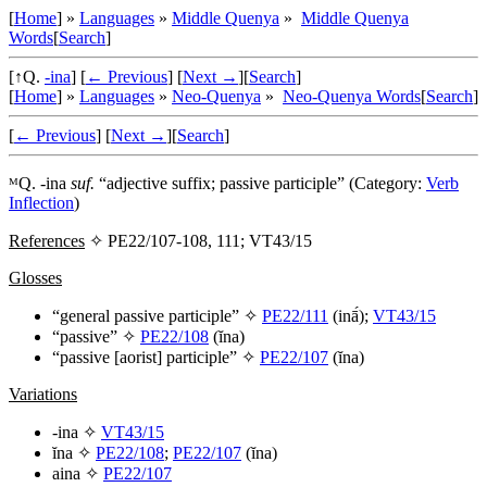
[
Home
] »
Languages
»
Middle Quenya
»
Middle Quenya
Words
[
Search
]
[↑Q.
-ina
]
[
← Previous
]
[
Next →
]
[
Search
]
[
Home
] »
Languages
»
Neo-Quenya
»
Neo-Quenya Words
[
Search
]
[
← Previous
]
[
Next →
]
[
Search
]
ᴹQ.
-ina
suf.
“adjective suffix; passive participle” (Category:
Verb
Inflection
)
References
✧ PE22/107-108, 111; VT43/15
Glosses
“general passive participle” ✧
PE22/111
(
inā́
);
VT43/15
“passive” ✧
PE22/108
(
ĭna
)
“passive [aorist] participle”
✧
PE22/107
(
ĭna
)
Variations
-ina
✧
VT43/15
ĭna
✧
PE22/108
;
PE22/107
(
ĭna
)
aina
✧
PE22/107