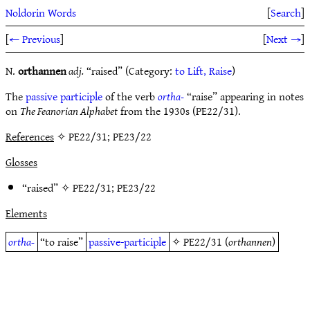
Noldorin Words
[
Search
]
[
← Previous
]
[
Next →
]
N.
orthannen
adj.
“raised” (Category:
to Lift, Raise
)
The
passive participle
of the verb
ortha-
“raise” appearing in notes
on
The Feanorian Alphabet
from the 1930s (PE22/31).
References
✧ PE22/31; PE23/22
Glosses
“raised” ✧
PE22/31
;
PE23/22
Elements
ortha-
“to raise”
passive-participle
✧
PE22/31
(
orthannen
)