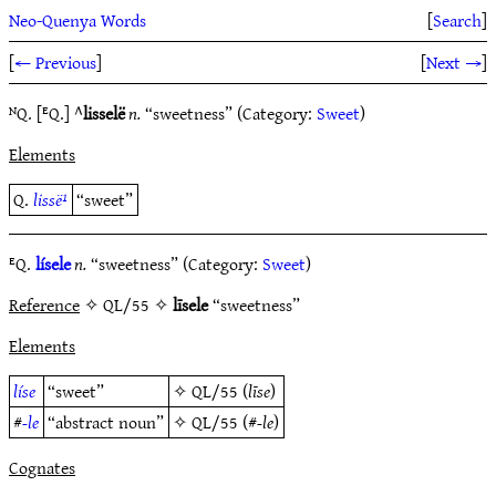
Neo-Quenya Words
[
Search
]
[
← Previous
]
[
Next →
]
ᴺQ. [ᴱQ.] ^
lisselë
n.
“sweetness” (Category:
Sweet
)
Elements
Q.
lissë¹
“sweet”
ᴱQ.
lísele
n.
“sweetness” (Category:
Sweet
)
Reference
✧ QL/55 ✧
līsele
“sweetness”
Elements
líse
“sweet”
✧
QL/55
(
līse
)
#
-le
“abstract noun”
✧
QL/55
(#
-le
)
Cognates