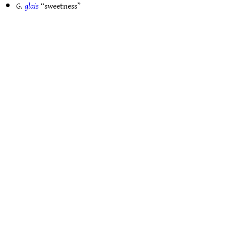
G.
glais
“sweetness”