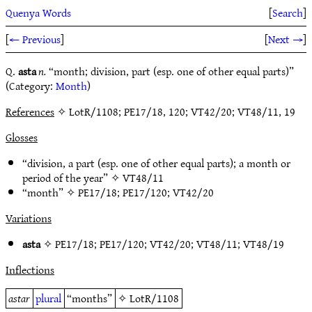
Quenya Words
[
Search
]
[
← Previous
]
[
Next →
]
Q.
asta
n.
“month; division, part (esp. one of other equal parts)”
(Category:
Month
)
References
✧ LotR/1108; PE17/18, 120; VT42/20; VT48/11, 19
Glosses
“division, a part (esp. one of other equal parts); a month or
period of the year” ✧
VT48/11
“month” ✧
PE17/18
;
PE17/120
;
VT42/20
Variations
asta
✧
PE17/18
;
PE17/120
;
VT42/20
;
VT48/11
;
VT48/19
Inflections
astar
plural
“months”
✧
LotR/1108