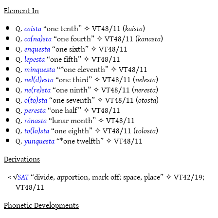
Element In
Q.
caista
“one tenth” ✧
VT48/11
(
kaista
)
Q.
ca(na)sta
“one fourth” ✧
VT48/11
(
kanasta
)
Q.
enquesta
“one sixth” ✧
VT48/11
Q.
lepesta
“one fifth” ✧
VT48/11
Q.
minquesta
“*one eleventh” ✧
VT48/11
Q.
nel(d)esta
“one third” ✧
VT48/11
(
nelesta
)
Q.
ne(re)sta
“one ninth” ✧
VT48/11
(
neresta
)
Q.
o(to)sta
“one seventh” ✧
VT48/11
(
otosta
)
Q.
peresta
“one half” ✧
VT48/11
Q.
ránasta
“lunar month” ✧
VT48/11
Q.
to(lo)sta
“one eighth” ✧
VT48/11
(
tolosta
)
Q.
yunquesta
“*one twelfth” ✧
VT48/11
Derivations
< √
SAT
“divide, apportion, mark off; space, place” ✧
VT42/19
;
VT48/11
Phonetic Developments