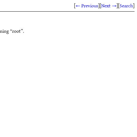
[
← Previous
]
[
Next →
]
[
Search
]
ning “root”.