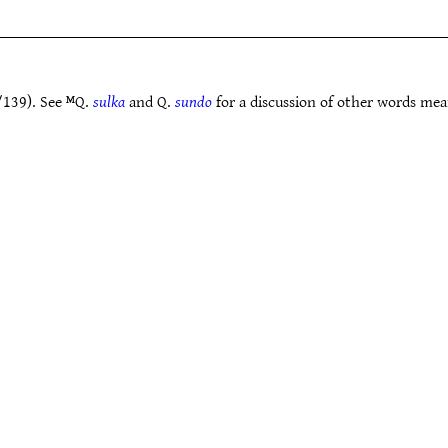
/139). See ᴹQ.
sulka
and Q.
sundo
for a discussion of other words mea