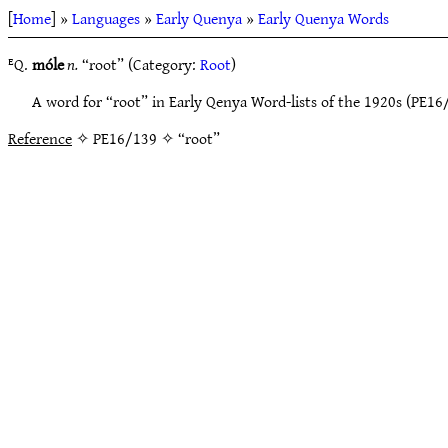
[
Home
] »
Languages
»
Early Quenya
»
Early Quenya Words
ᴱQ.
móle
n.
“root” (Category:
Root
)
A word for “root” in Early Qenya Word-lists of the 1920s (PE16
Reference
✧ PE16/139 ✧ “root”