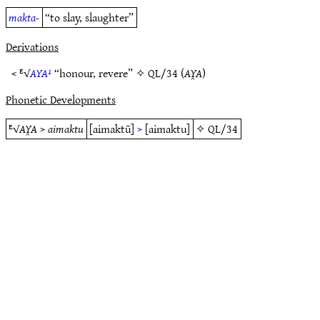
makta-
“to slay, slaughter”
Derivations
< ᴱ√
AYA¹
“honour, revere” ✧
QL/34
(
AY̯A
)
Phonetic Developments
ᴱ√
AY̯A
>
aimaktu
[aimaktū]
>
[aimaktu]
✧
QL/34