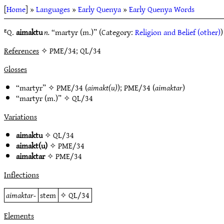
[
Home
] »
Languages
»
Early Quenya
»
Early Quenya Words
ᴱQ.
aimaktu
n.
“martyr (m.)” (Category:
Religion and Belief (other)
)
References
✧ PME/34; QL/34
Glosses
“martyr” ✧
PME/34
(
aimakt(u)
);
PME/34
(
aimaktar
)
“martyr (m.)” ✧
QL/34
Variations
aimaktu
✧
QL/34
aimakt(u)
✧
PME/34
aimaktar
✧
PME/34
Inflections
aimaktar-
stem
✧
QL/34
Elements