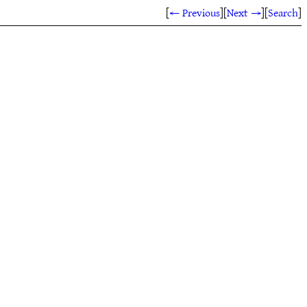
[
← Previous
]
[
Next →
]
[
Search
]