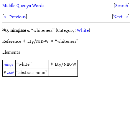
Middle Quenya Words
[
Search
]
[
← Previous
]
[
Next →
]
ᴹQ.
ninqisse
n.
“whiteness” (Category:
White
)
Reference
✧ Ety/NIK-W ✧ “whiteness”
Elements
ninqe
“white”
✧
Ety/NIK-W
#
-sse²
“abstract noun”