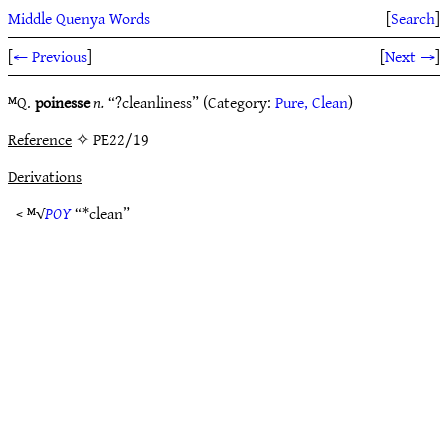
Middle Quenya Words
[
Search
]
[
← Previous
]
[
Next →
]
ᴹQ.
poinesse
n.
“?cleanliness” (Category:
Pure, Clean
)
Reference
✧ PE22/19
Derivations
< ᴹ√
POY
“*clean”