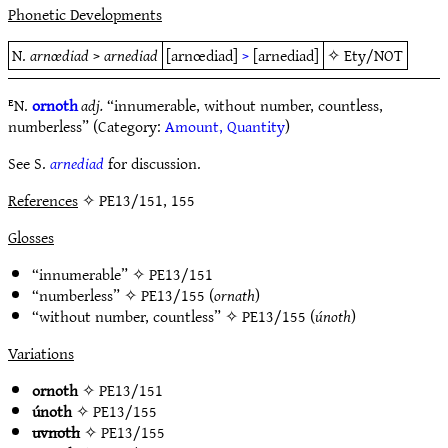
Phonetic Developments
N.
arnœdiad
>
arnediad
[arnœdiad]
>
[arnediad]
✧
Ety/NOT
ᴱN.
ornoth
adj.
“innumerable, without number, countless,
numberless” (Category:
Amount, Quantity
)
See S.
arnediad
for discussion.
References
✧ PE13/151, 155
Glosses
“innumerable” ✧
PE13/151
“numberless” ✧
PE13/155
(
ornath
)
“without number, countless” ✧
PE13/155
(
únoth
)
Variations
ornoth
✧
PE13/151
únoth
✧
PE13/155
uvnoth
✧
PE13/155