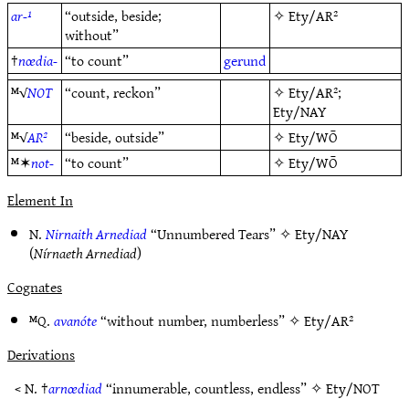
ar-¹
“outside, beside;
✧
Ety/AR²
without”
†
nœdia-
“to count”
gerund
ᴹ√
NOT
“count, reckon”
✧
Ety/AR²
;
Ety/NAY
ᴹ√
AR²
“beside, outside”
✧
Ety/WŌ
ᴹ✶
not-
“to count”
✧
Ety/WŌ
Element In
N.
Nirnaith Arnediad
“Unnumbered Tears” ✧
Ety/NAY
(
Nírnaeth Arnediad
)
Cognates
ᴹQ.
avanóte
“without number, numberless” ✧
Ety/AR²
Derivations
< N. †
arnœdiad
“innumerable, countless, endless” ✧
Ety/NOT