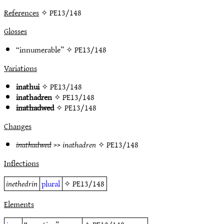
References
✧ PE13/148
Glosses
“innumerable” ✧
PE13/148
Variations
inathui
✧
PE13/148
inathadren
✧
PE13/148
inathadwed
✧
PE13/148
Changes
inathadwed
>>
inathadren
✧
PE13/148
Inflections
inethedrin
plural
✧
PE13/148
Elements