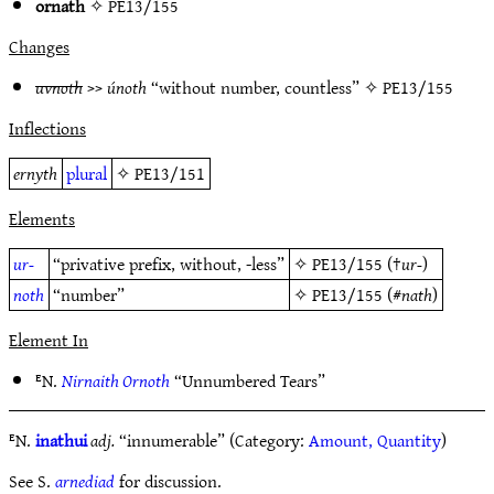
ornath
✧
PE13/155
Changes
uvnoth
>>
únoth
“without number, countless” ✧
PE13/155
Inflections
ernyth
plural
✧
PE13/151
Elements
ur-
“privative prefix, without, -less”
✧
PE13/155
(†
ur-
)
noth
“number”
✧
PE13/155
(#
nath
)
Element In
ᴱN.
Nirnaith Ornoth
“Unnumbered Tears”
ᴱN.
inathui
adj.
“innumerable” (Category:
Amount, Quantity
)
See S.
arnediad
for discussion.