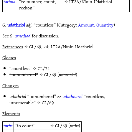
tathna-
“to number, count,
✧
LT2A/Nínin-Udathriol
reckon”
G.
udathriol
adj.
“countless” (Category:
Amount, Quantity
)
See S.
arnediad
for discussion.
References
✧ GL/69, 74; LT2A/Nínin-Udathriol
Glosses
“countless” ✧
GL/74
“unnumbered”
✧
GL/69
(
udathriol
)
Changes
udathriol
“unnumbered” >>
udathnarol
“countless,
innumerable” ✧
GL/69
Elements
tath-
“to count”
✧
GL/69
(
tath-
)