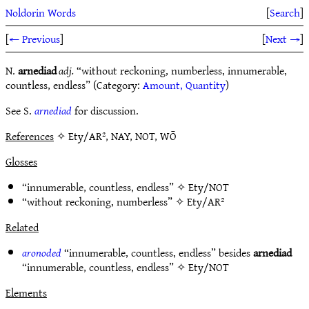
Noldorin Words
[
Search
]
[
← Previous
]
[
Next →
]
N.
arnediad
adj.
“without reckoning, numberless, innumerable,
countless, endless” (Category:
Amount, Quantity
)
See S.
arnediad
for discussion.
References
✧ Ety/AR², NAY, NOT, WŌ
Glosses
“innumerable, countless, endless” ✧
Ety/NOT
“without reckoning, numberless” ✧
Ety/AR²
Related
aronoded
“innumerable, countless, endless” besides
arnediad
“innumerable, countless, endless” ✧
Ety/NOT
Elements