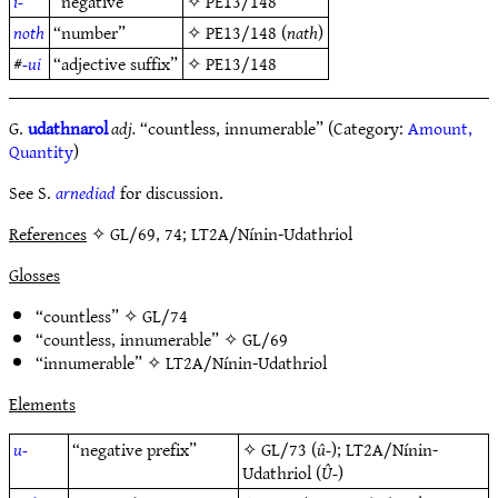
i-
“negative”
✧
PE13/148
noth
“number”
✧
PE13/148
(
nath
)
#
-ui
“adjective suffix”
✧
PE13/148
G.
udathnarol
adj.
“countless, innumerable” (Category:
Amount,
Quantity
)
See S.
arnediad
for discussion.
References
✧ GL/69, 74; LT2A/Nínin-Udathriol
Glosses
“countless” ✧
GL/74
“countless, innumerable” ✧
GL/69
“innumerable” ✧
LT2A/Nínin-Udathriol
Elements
u-
“negative prefix”
✧
GL/73
(
û-
);
LT2A/Nínin-
Udathriol
(
Û-
)