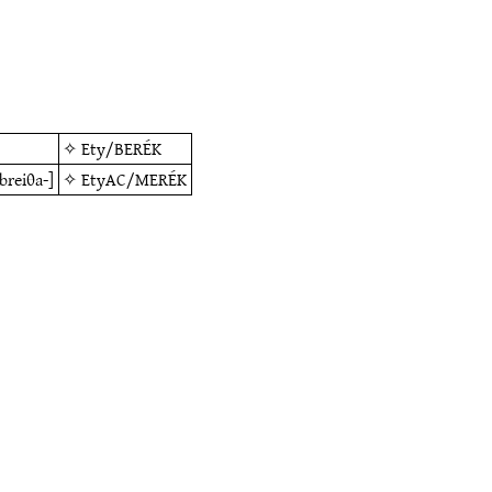
✧
Ety/BERÉK
[breiθa-]
✧
EtyAC/MERÉK