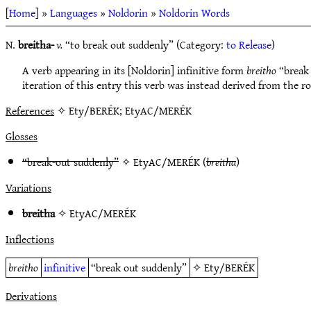
[
Home
] »
Languages
»
Noldorin
»
Noldorin Words
N.
breitha-
v.
“to break out suddenly” (Category:
to Release
)
A verb appearing in its [Noldorin] infinitive form
breitho
“break 
iteration of this entry this verb was instead derived from the r
References
✧ Ety/BERÉK; EtyAC/MERÉK
Glosses
“break-out suddenly”
✧
EtyAC/MERÉK
(
breitha
)
Variations
breitha
✧
EtyAC/MERÉK
Inflections
breitho
infinitive
“break out suddenly”
✧
Ety/BERÉK
Derivations