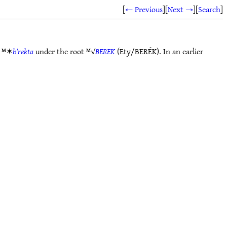
[
← Previous
]
[
Next →
]
[
Search
]
e ᴹ✶
b’rekta
under the root ᴹ√
BEREK
(Ety/BERÉK). In an earlier