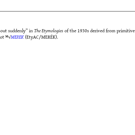
out suddenly” in
The Etymologies
of the 1930s derived from primitiv
oot ᴹ√
MEREK
(EtyAC/MERÉK).