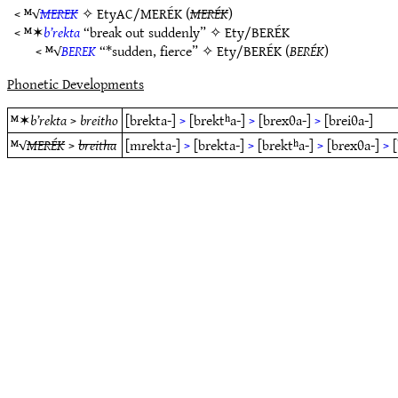
< ᴹ√
MEREK
✧
EtyAC/MERÉK
(
MERÉK
)
< ᴹ✶
b’rekta
“break out suddenly” ✧
Ety/BERÉK
< ᴹ√
BEREK
“*sudden, fierce” ✧
Ety/BERÉK
(
BERÉK
)
Phonetic Developments
ᴹ✶
b’rekta
>
breitho
[brekta-]
>
[brektʰa-]
>
[brexθa-]
>
[breiθa-]
ᴹ√
MERÉK
>
breitha
[mrekta-]
>
[brekta-]
>
[brektʰa-]
>
[brexθa-]
>