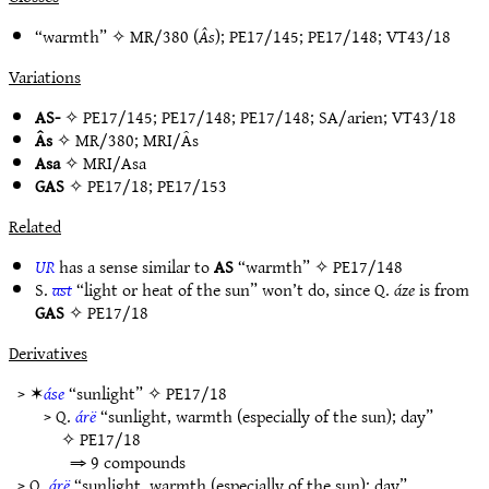
“warmth” ✧
MR/380
(
Âs
);
PE17/145
;
PE17/148
;
VT43/18
Variations
AS-
✧
PE17/145
;
PE17/148
;
PE17/148
;
SA/arien
;
VT43/18
Âs
✧
MR/380
;
MRI/Âs
Asa
✧
MRI/Asa
GAS
✧
PE17/18
;
PE17/153
Related
UR
has a sense similar to
AS
“warmth” ✧
PE17/148
S.
ast
“light or heat of the sun” won’t do, since Q.
áze
is from
GAS
✧
PE17/18
Derivatives
> ✶
áse
“sunlight” ✧
PE17/18
> Q.
árë
“sunlight, warmth (especially of the sun); day”
✧
PE17/18
⇒ 9 compounds
> Q.
árë
“sunlight, warmth (especially of the sun); day”