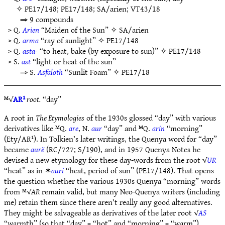
✧
PE17/148
;
PE17/148
;
SA/arien
;
VT43/18
⇒ 9 compounds
> Q.
Arien
“Maiden of the Sun” ✧
SA/arien
> Q.
arma
“ray of sunlight” ✧
PE17/148
> Q.
asta-
“to heat, bake (by exposure to sun)” ✧
PE17/148
> S.
ast
“light or heat of the sun”
⇒ S.
Asfaloth
“Sunlit Foam” ✧
PE17/18
ᴹ√
AR¹
root.
“day”
A root in
The Etymologies
of the 1930s glossed “day” with various
derivatives like ᴹQ.
are
, N.
aur
“day” and ᴹQ.
arin
“morning”
(Ety/AR¹). In Tolkien’s later writings, the Quenya word for “day”
became
aurë
(RC/727; S/190), and in 1957 Quenya Notes he
devised a new etymology for these day-words from the root √
UR
“heat” as in ✶
auri
“heat, period of sun” (PE17/148). That opens
the question whether the various 1930s Quenya “morning” words
from ᴹ√
AR
remain valid, but many Neo-Quenya writers (including
me) retain them since there aren’t really any good alternatives.
They might be salvageable as derivatives of the later root √
AS
“warmth” (so that “day” = “hot” and “morning” = “warm”).