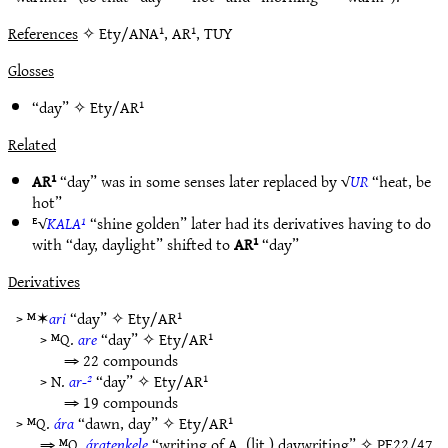
References
✧ Ety/ANA¹, AR¹, TUY
Glosses
“day” ✧
Ety/AR¹
Related
AR¹
“day” was in some senses later replaced by √
UR
“heat, be
hot”
ᴱ√
KALA¹
“shine golden” later had its derivatives having to do
with “day, daylight” shifted to
AR¹
“day”
Derivatives
> ᴹ✶
ari
“day” ✧
Ety/AR¹
> ᴹQ.
are
“day” ✧
Ety/AR¹
⇒ 22 compounds
> N.
ar-²
“day” ✧
Ety/AR¹
⇒ 19 compounds
> ᴹQ.
ára
“dawn, day” ✧
Ety/AR¹
⇒ ᴹQ.
áratenkele
“writing of A, (lit.) daywriting” ✧
PE22/47