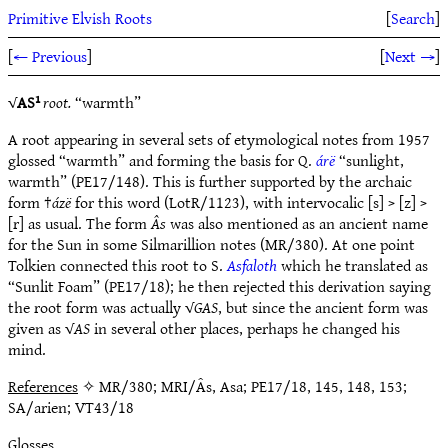
Primitive Elvish Roots
[
Search
]
[
← Previous
]
[
Next →
]
√
AS¹
root.
“warmth”
A root appearing in several sets of etymological notes from 1957
glossed “warmth” and forming the basis for Q.
árë
“sunlight,
warmth” (PE17/148). This is further supported by the archaic
form †
ázë
for this word (LotR/1123), with intervocalic [s] > [z] >
[r] as usual. The form
Âs
was also mentioned as an ancient name
for the Sun in some Silmarillion notes (MR/380). At one point
Tolkien connected this root to S.
Asfaloth
which he translated as
“Sunlit Foam” (PE17/18); he then rejected this derivation saying
the root form was actually √
GAS
, but since the ancient form was
given as √
AS
in several other places, perhaps he changed his
mind.
References
✧ MR/380; MRI/Âs, Asa; PE17/18, 145, 148, 153;
SA/arien; VT43/18
Glosses