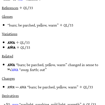
References
✧ QL/33
Glosses
“burn; be parched, yellow, warm” ✧
QL/33
Variations
AWA
✧
QL/33
AẆA
✧
QL/33
Related
AWA
“burn; be parched, yellow, warm” changed in sense to
ᴹ√
AWA
“away, forth; out”
Changes
AẆA
>>
AWA
“burn; be parched, yellow, warm” ✧
QL/33
Derivatives
> ᴱQ.
aure
“sunlight, sunshine, gold light, warmth” ✧
QL/33