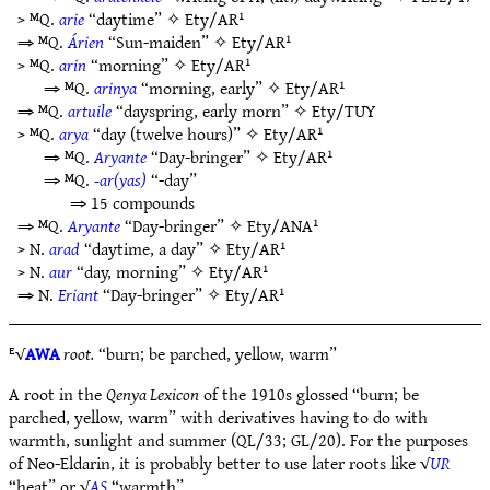
> ᴹQ.
arie
“daytime” ✧
Ety/AR¹
⇒ ᴹQ.
Árien
“Sun-maiden” ✧
Ety/AR¹
> ᴹQ.
arin
“morning” ✧
Ety/AR¹
⇒ ᴹQ.
arinya
“morning, early” ✧
Ety/AR¹
⇒ ᴹQ.
artuile
“dayspring, early morn” ✧
Ety/TUY
> ᴹQ.
arya
“day (twelve hours)” ✧
Ety/AR¹
⇒ ᴹQ.
Aryante
“Day-bringer” ✧
Ety/AR¹
⇒ ᴹQ.
-ar(yas)
“-day”
⇒ 15 compounds
⇒ ᴹQ.
Aryante
“Day-bringer” ✧
Ety/ANA¹
> N.
arad
“daytime, a day” ✧
Ety/AR¹
> N.
aur
“day, morning” ✧
Ety/AR¹
⇒ N.
Eriant
“Day-bringer” ✧
Ety/AR¹
ᴱ√
AWA
root.
“burn; be parched, yellow, warm”
A root in the
Qenya Lexicon
of the 1910s glossed “burn; be
parched, yellow, warm” with derivatives having to do with
warmth, sunlight and summer (QL/33; GL/20). For the purposes
of Neo-Eldarin, it is probably better to use later roots like √
UR
“heat” or √
AS
“warmth”.