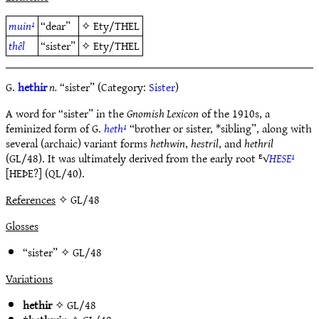
muin¹
“dear”
✧
Ety/THEL
thêl
“sister”
✧
Ety/THEL
G.
hethir
n.
“sister” (Category:
Sister
)
A word for “sister” in the
Gnomish Lexicon
of the 1910s, a
feminized form of G.
heth¹
“brother or sister, *sibling”, along with
several (archaic) variant forms
hethwin
,
hestril
, and
hethril
(GL/48). It was ultimately derived from the early root ᴱ√
HESE¹
[HEÞE?] (QL/40).
References
✧ GL/48
Glosses
“sister” ✧
GL/48
Variations
hethir
✧
GL/48