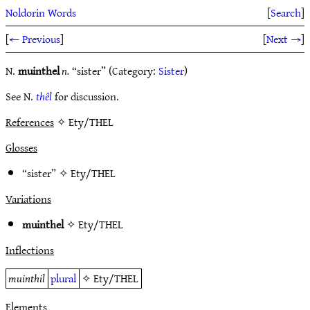
Noldorin Words
[
Search
]
[
← Previous
]
[
Next →
]
N.
muinthel
n.
“sister” (Category:
Sister
)
See N.
thêl
for discussion.
References
✧ Ety/THEL
Glosses
“sister” ✧
Ety/THEL
Variations
muinthel
✧
Ety/THEL
Inflections
muinthil
plural
✧
Ety/THEL
Elements