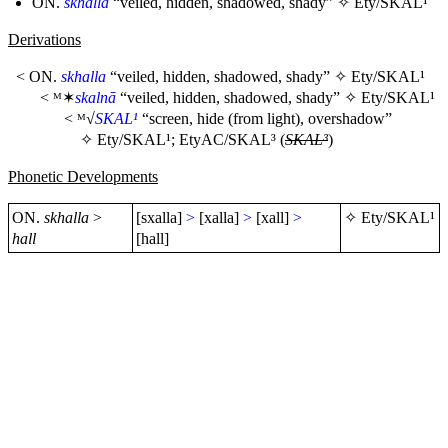
ON.
skhalla
“veiled, hidden, shadowed, shady” ✧
Ety/SKAL¹
Derivations
< ON.
skhalla
“veiled, hidden, shadowed, shady” ✧
Ety/SKAL¹
< ᴹ✶
skalnā
“veiled, hidden, shadowed, shady” ✧
Ety/SKAL¹
< ᴹ√
SKAL¹
“screen, hide (from light), overshadow”
✧
Ety/SKAL¹
;
EtyAC/SKAL³
(
SKAL³
)
Phonetic Developments
ON.
skhalla
>
[sxalla]
>
[xalla]
>
[xall]
>
✧
Ety/SKAL¹
hall
[hall]