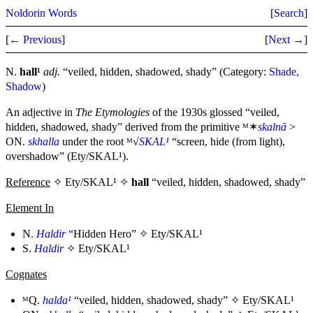
Noldorin Words
[
Search
]
[
← Previous
]
[
Next →
]
N.
hall¹
adj.
“veiled, hidden, shadowed, shady” (Category:
Shade,
Shadow
)
An adjective in
The Etymologies
of the 1930s glossed “veiled,
hidden, shadowed, shady” derived from the primitive ᴹ✶
skalnā
>
ON.
skhalla
under the root ᴹ√
SKAL¹
“screen, hide (from light),
overshadow” (Ety/SKAL¹).
Reference
✧ Ety/SKAL¹ ✧
hall
“veiled, hidden, shadowed, shady”
Element In
N.
Haldir
“Hidden Hero” ✧
Ety/SKAL¹
S.
Haldir
✧
Ety/SKAL¹
Cognates
ᴹQ.
halda¹
“veiled, hidden, shadowed, shady” ✧
Ety/SKAL¹