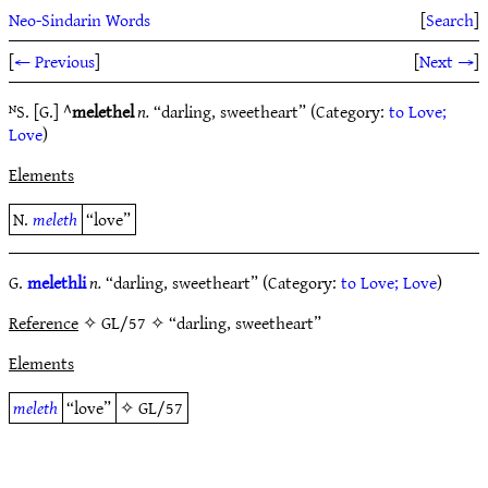
Neo-Sindarin Words
[
Search
]
[
← Previous
]
[
Next →
]
ᴺS. [G.] ^
melethel
n.
“darling, sweetheart” (Category:
to Love;
Love
)
Elements
N.
meleth
“love”
G.
melethli
n.
“darling, sweetheart” (Category:
to Love; Love
)
Reference
✧ GL/57 ✧ “darling, sweetheart”
Elements
meleth
“love”
✧
GL/57