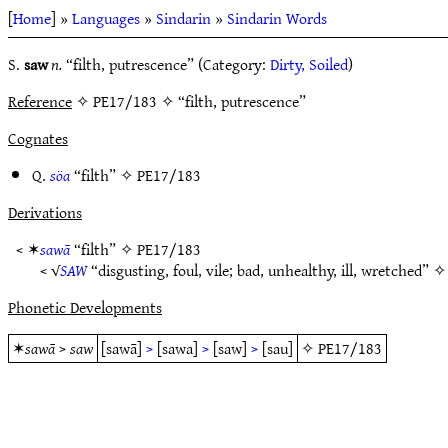
[
Home
] »
Languages
»
Sindarin
»
Sindarin Words
S.
saw
n.
“filth, putrescence” (Category:
Dirty, Soiled
)
Reference
✧ PE17/183 ✧ “filth, putrescence”
Cognates
Q.
söa
“filth” ✧
PE17/183
Derivations
< ✶
sawā
“filth” ✧
PE17/183
< √
SAW
“disgusting, foul, vile; bad, unhealthy, ill, wretched” 
Phonetic Developments
✶
sawā
>
saw
[sawā]
>
[sawa]
>
[saw]
>
[sau]
✧
PE17/183