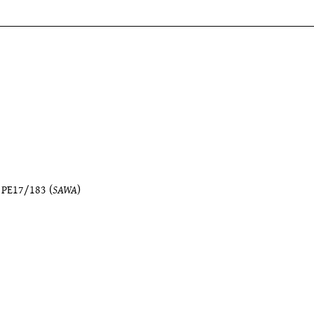
✧
PE17/183
(
SAWA
)