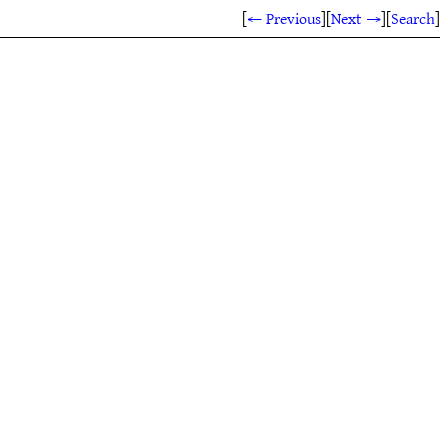
[
← Previous
]
[
Next →
]
[
Search
]