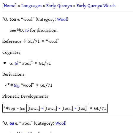
[
Home
] »
Languages
»
Early Quenya
»
Early Quenya Words
ᴱQ.
toa
n.
“wool” (Category:
Wool
)
See ᴹQ.
tó
for discussion.
Reference
✧ GL/71 ✧ “wool”
Cognates
G.
tô
“wool” ✧
GL/71
Derivations
< ᴱ✶
tou̯
“wool” ✧
GL/71
Phonetic Developments
ᴱ✶
tou̯
>
toa
[towā]
>
[towa]
>
[toua]
>
[toa]
✧
GL/71
ᴱQ.
oa
n.
“wool” (Category:
Wool
)