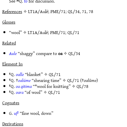
See ᴹQ.
tó
for discussion.
References
✧ LT1A/Aulë; PME/71; QL/34, 71, 78
Glosses
“wool” ✧
LT1A/Aulë
;
PME/71
;
QL/71
Related
Aule
“shaggy” compare to
oa
✧
QL/34
Element In
ᴱQ.
oalle
“blanket” ✧
QL/71
ᴱQ. †
oalúme
“shearing time” ✧
QL/71
(†
oalūme
)
ᴱQ.
oa qitima
“*wool for knitting” ✧
QL/78
ᴱQ.
oara
“of wool” ✧
QL/71
Cognates
G.
uf²
“fine wool, down”
Derivations