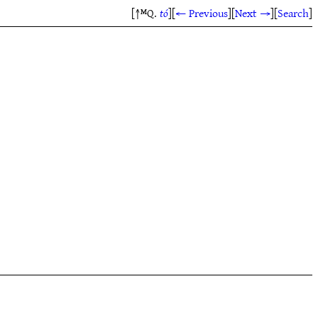
[↑ᴹQ.
tó
]
[
← Previous
]
[
Next →
]
[
Search
]