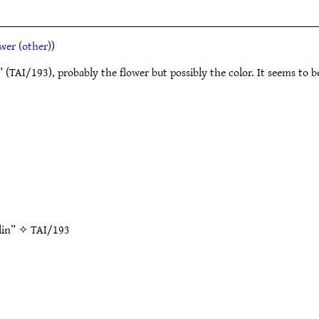
wer (other)
)
r” (TAI/193), probably the flower but possibly the color. It seems to
olin” ✧
TAI/193