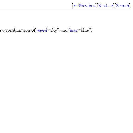
[
← Previous
]
[
Next →
]
[
Search
]
 be a combination of
menel
“sky” and
luinë
“blue”.