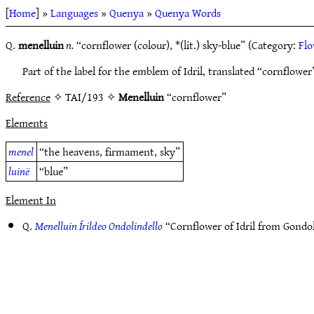
[
Home
] »
Languages
»
Quenya
»
Quenya Words
Q.
menelluin
n.
“cornflower (colour), *(lit.) sky-blue” (Category:
Flo
Part of the label for the emblem of Idril, translated “cornflowe
Reference
✧ TAI/193 ✧
Menelluin
“cornflower”
Elements
menel
“the heavens, firmament, sky”
luinë
“blue”
Element In
Q.
Menelluin Írildeo Ondolindello
“Cornflower of Idril from Gond