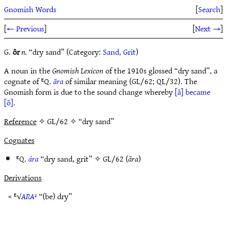
Gnomish Words
[
Search
]
[
← Previous
]
[
Next →
]
G.
ôr
n.
“dry sand” (Category:
Sand, Grit
)
A noun in the
Gnomish Lexicon
of the 1910s glossed “dry sand”, a
cognate of ᴱQ.
āra
of similar meaning (GL/62; QL/32). The
Gnomish form is due to the sound change whereby
[ā] became
[ō]
.
Reference
✧ GL/62 ✧ “dry sand”
Cognates
ᴱQ.
ára
“dry sand, grit” ✧
GL/62
(
āra
)
Derivations
< ᴱ√
ARA¹
“(be) dry”