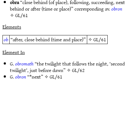
obra
“close behind (of place), following, succeeding, next
behind or after (time or place)” corresponding av.
obron
✧
GL/61
Elements
ob
“after, close behind (time and place)”
✧
GL/61
Element In
G.
obromath
“the twilight that follows the night, ‘second
twilight’, just before dawn” ✧
GL/62
G.
obron
“*next” ✧
GL/61