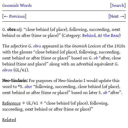
Gnomish Words
[
Search
]
[
← Previous
]
[
Next →
]
G.
obra
adj.
“close behind (of place), following, succeeding, next
behind or after (time or place)” (Category:
Behind, At the Rear
)
The adjective G.
obra
appeared in the
Gnomish Lexicon
of the 1910s
with the glosses “close behind (of place), following, succeeding,
next behind or after (time or place)” based on G.
ob
“after, close
behind (time and place)” along with an adverbial equivalent G.
obron
(GL/61).
Neo-Sindarin:
For purposes of Neo-Sindarin I would update this
word to ᴺS.
abor
“following, succeeding, close behind (of place),
next behind or after (time or place)” based on later S.
ab
“after”.
Reference
✧ GL/61 ✧ “close behind (of place), following,
succeeding, next behind or after (time or place)”
Related