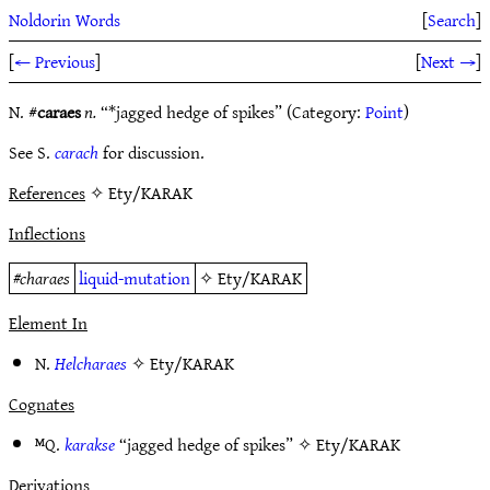
Noldorin Words
[
Search
]
[
← Previous
]
[
Next →
]
N. #
caraes
n.
“*jagged hedge of spikes” (Category:
Point
)
See S.
carach
for discussion.
References
✧ Ety/KARAK
Inflections
#
charaes
liquid-mutation
✧
Ety/KARAK
Element In
N.
Helcharaes
✧
Ety/KARAK
Cognates
ᴹQ.
karakse
“jagged hedge of spikes” ✧
Ety/KARAK
Derivations