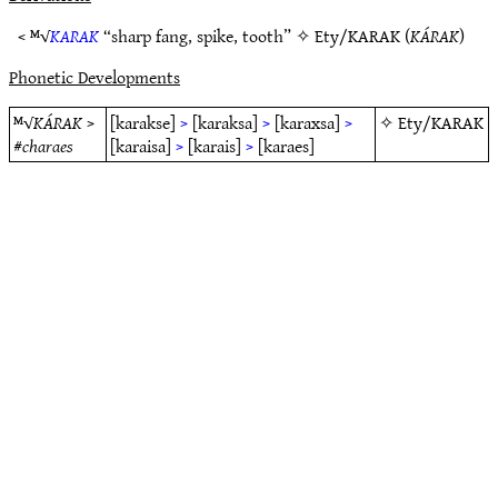
< ᴹ√
KARAK
“sharp fang, spike, tooth” ✧
Ety/KARAK
(
KÁRAK
)
Phonetic Developments
ᴹ√
KÁRAK
>
[karakse]
>
[karaksa]
>
[karaxsa]
>
✧
Ety/KARAK
#
charaes
[karaisa]
>
[karais]
>
[karaes]