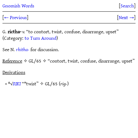
Gnomish Words
[
Search
]
[
← Previous
]
[
Next →
]
G.
rictha-
v.
“to contort, twist, confuse, disarrange, upset”
(Category:
to Turn Around
)
See N.
rhitha-
for discussion.
Reference
✧ GL/65 ✧ “contort, twist, confuse, disarrange, upset”
Derivations
< ᴱ√
RIKI
“*twist” ✧
GL/65
(
rig-
)