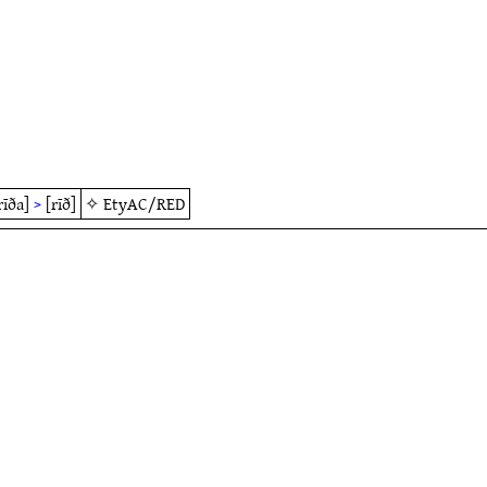
rīða]
>
[rīð]
✧
EtyAC/RED