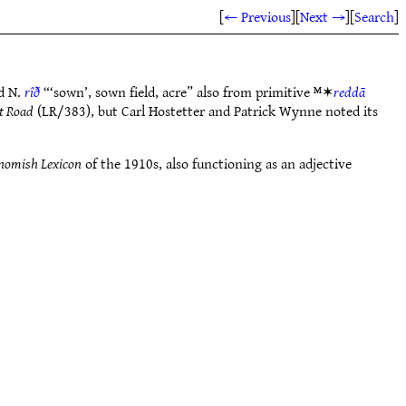
[
← Previous
]
[
Next →
]
[
Search
]
d N.
rîð
“‘sown’, sown field, acre” also from primitive ᴹ✶
reddā
t Road
(LR/383), but Carl Hostetter and Patrick Wynne noted its
nomish Lexicon
of the 1910s, also functioning as an adjective