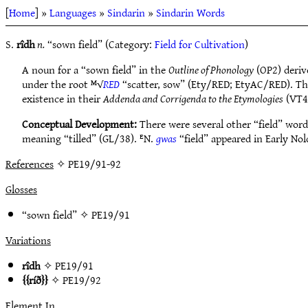
[
Home
] »
Languages
»
Sindarin
»
Sindarin Words
S.
rîdh
n.
“sown field” (Category:
Field for Cultivation
)
A noun for a “sown field” in the
Outline of Phonology
(OP2) deriv
under the root ᴹ√
RED
“scatter, sow” (Ety/RED; EtyAC/RED). T
existence in their
Addenda and Corrigenda to the Etymologies
(VT4
Conceptual Development:
There were several other “field” words
meaning “tilled” (GL/38). ᴱN.
gwas
“field” appeared in Early Nol
References
✧ PE19/91-92
Glosses
“sown field” ✧
PE19/91
Variations
rîdh
✧
PE19/91
ríð
✧
PE19/92
Element In