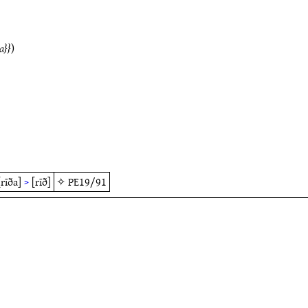
a
)
[rīða]
>
[rīð]
✧
PE19/91