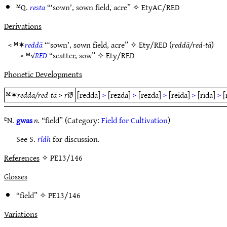
ᴹQ.
resta
“‘sown’, sown field, acre” ✧
EtyAC/RED
Derivations
< ᴹ✶
reddā
“‘sown’, sown field, acre” ✧
Ety/RED
(
reddā/red-tā
)
< ᴹ√
RED
“scatter, sow” ✧
Ety/RED
Phonetic Developments
ᴹ✶
reddā/red-tā
>
rîð
[reddā]
>
[rezdā]
>
[rezda]
>
[reida]
>
[rīda]
>
[
ᴱN.
gwas
n.
“field” (Category:
Field for Cultivation
)
See S.
rîdh
for discussion.
References
✧ PE13/146
Glosses
“field” ✧
PE13/146
Variations