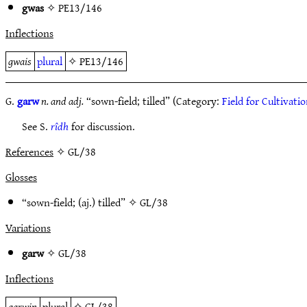
gwas
✧
PE13/146
Inflections
gwais
plural
✧
PE13/146
G.
garw
n. and adj.
“sown-field; tilled” (Category:
Field for Cultivati
See S.
rîdh
for discussion.
References
✧ GL/38
Glosses
“sown-field; (aj.) tilled” ✧
GL/38
Variations
garw
✧
GL/38
Inflections
garwin
plural
✧
GL/38