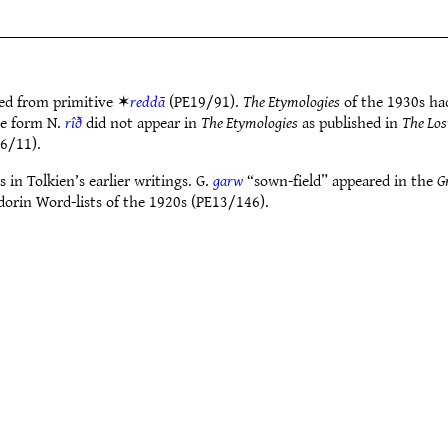
ed from primitive ✶
reddā
(PE19/91).
The Etymologies
of the 1930s ha
he form N.
rîð
did not appear in
The Etymologies
as published in
The Los
6/11).
 in Tolkien’s earlier writings. G.
garw
“sown-field” appeared in the
G
dorin Word-lists of the 1920s (PE13/146).