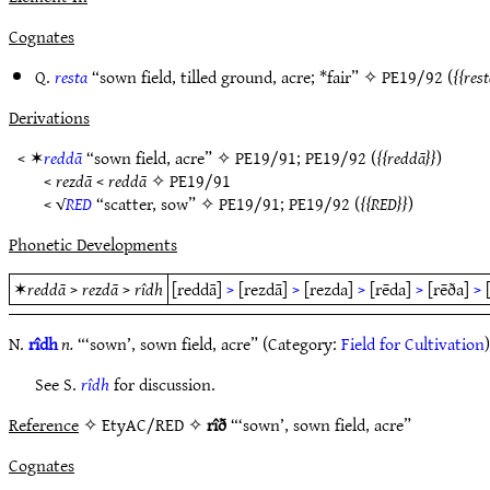
Cognates
Q.
resta
“sown field, tilled ground, acre; *fair” ✧
PE19/92
(
rest
Derivations
< ✶
reddā
“sown field, acre” ✧
PE19/91
;
PE19/92
(
reddā
)
<
rezdā
<
reddā
✧
PE19/91
< √
RED
“scatter, sow” ✧
PE19/91
;
PE19/92
(
RED
)
Phonetic Developments
✶
reddā
>
rezdā
>
rîdh
[reddā]
>
[rezdā]
>
[rezda]
>
[rēda]
>
[rēða]
>
N.
rîdh
n.
“‘sown’, sown field, acre” (Category:
Field for Cultivation
)
See S.
rîdh
for discussion.
Reference
✧ EtyAC/RED ✧
rîð
“‘sown’, sown field, acre”
Cognates