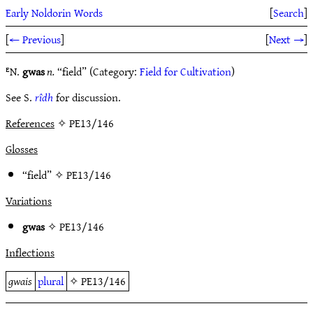
Early Noldorin Words
[
Search
]
[
← Previous
]
[
Next →
]
ᴱN.
gwas
n.
“field” (Category:
Field for Cultivation
)
See S.
rîdh
for discussion.
References
✧ PE13/146
Glosses
“field” ✧
PE13/146
Variations
gwas
✧
PE13/146
Inflections
gwais
plural
✧
PE13/146