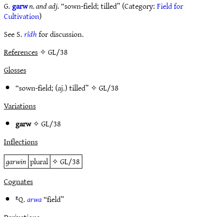
G.
garw
n. and adj.
“sown-field; tilled” (Category:
Field for
Cultivation
)
See S.
rîdh
for discussion.
References
✧ GL/38
Glosses
“sown-field; (aj.) tilled” ✧
GL/38
Variations
garw
✧
GL/38
Inflections
garwin
plural
✧
GL/38
Cognates
ᴱQ.
arwa
“field”