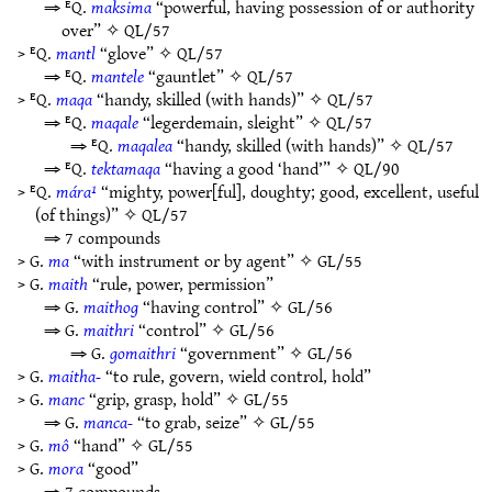
⇒ ᴱQ.
maksima
“powerful, having possession of or authority
over” ✧
QL/57
> ᴱQ.
mantl
“glove” ✧
QL/57
⇒ ᴱQ.
mantele
“gauntlet” ✧
QL/57
> ᴱQ.
maqa
“handy, skilled (with hands)” ✧
QL/57
⇒ ᴱQ.
maqale
“legerdemain, sleight” ✧
QL/57
⇒ ᴱQ.
maqalea
“handy, skilled (with hands)” ✧
QL/57
⇒ ᴱQ.
tektamaqa
“having a good ‘hand’” ✧
QL/90
> ᴱQ.
mára¹
“mighty, power[ful], doughty; good, excellent, useful
(of things)” ✧
QL/57
⇒ 7 compounds
> G.
ma
“with instrument or by agent” ✧
GL/55
> G.
maith
“rule, power, permission”
⇒ G.
maithog
“having control” ✧
GL/56
⇒ G.
maithri
“control” ✧
GL/56
⇒ G.
gomaithri
“government” ✧
GL/56
> G.
maitha-
“to rule, govern, wield control, hold”
> G.
manc
“grip, grasp, hold” ✧
GL/55
⇒ G.
manca-
“to grab, seize” ✧
GL/55
> G.
mô
“hand” ✧
GL/55
> G.
mora
“good”
⇒ 7 compounds