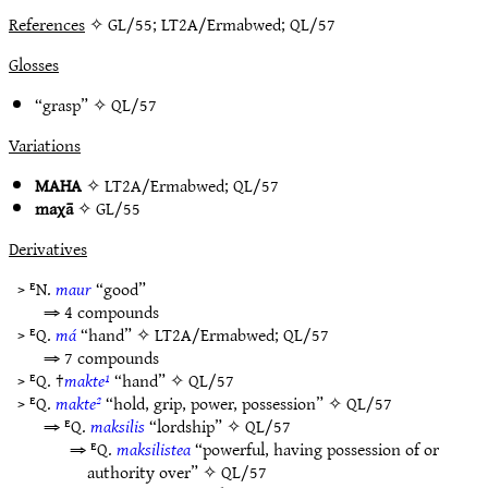
References
✧ GL/55; LT2A/Ermabwed; QL/57
Glosses
“grasp” ✧
QL/57
Variations
MAHA
✧
LT2A/Ermabwed
;
QL/57
maχā
✧
GL/55
Derivatives
> ᴱN.
maur
“good”
⇒ 4 compounds
> ᴱQ.
má
“hand” ✧
LT2A/Ermabwed
;
QL/57
⇒ 7 compounds
> ᴱQ. †
makte¹
“hand” ✧
QL/57
> ᴱQ.
makte²
“hold, grip, power, possession” ✧
QL/57
⇒ ᴱQ.
maksilis
“lordship” ✧
QL/57
⇒ ᴱQ.
maksilistea
“powerful, having possession of or
authority over” ✧
QL/57