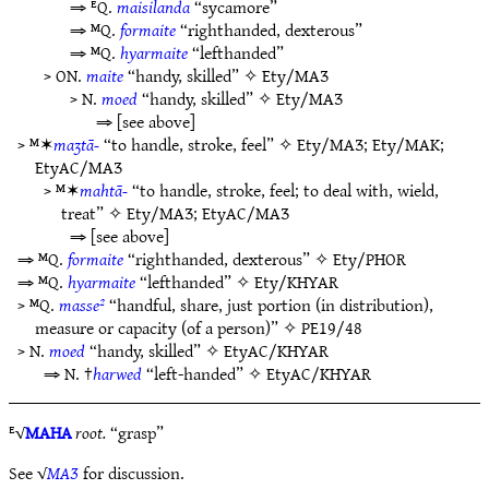
⇒ ᴱQ.
maisilanda
“sycamore”
⇒ ᴹQ.
formaite
“righthanded, dexterous”
⇒ ᴹQ.
hyarmaite
“lefthanded”
> ON.
maite
“handy, skilled” ✧
Ety/MAƷ
> N.
moed
“handy, skilled” ✧
Ety/MAƷ
⇒ [see above]
> ᴹ✶
maʒtā-
“to handle, stroke, feel” ✧
Ety/MAƷ
;
Ety/MAK
;
EtyAC/MAƷ
> ᴹ✶
mahtā-
“to handle, stroke, feel; to deal with, wield,
treat” ✧
Ety/MAƷ
;
EtyAC/MAƷ
⇒ [see above]
⇒ ᴹQ.
formaite
“righthanded, dexterous” ✧
Ety/PHOR
⇒ ᴹQ.
hyarmaite
“lefthanded” ✧
Ety/KHYAR
> ᴹQ.
masse²
“handful, share, just portion (in distribution),
measure or capacity (of a person)” ✧
PE19/48
> N.
moed
“handy, skilled” ✧
EtyAC/KHYAR
⇒ N. †
harwed
“left-handed” ✧
EtyAC/KHYAR
ᴱ√
MAHA
root.
“grasp”
See √
MAƷ
for discussion.