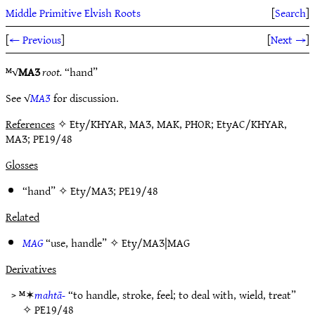
Middle Primitive Elvish Roots
[
Search
]
[
← Previous
]
[
Next →
]
ᴹ√
MAƷ
root.
“hand”
See √
MAƷ
for discussion.
References
✧ Ety/KHYAR, MAƷ, MAK, PHOR; EtyAC/KHYAR,
MAƷ; PE19/48
Glosses
“hand” ✧
Ety/MAƷ
;
PE19/48
Related
MAG
“use, handle” ✧
Ety/MAƷ|MAG
Derivatives
> ᴹ✶
mahtā-
“to handle, stroke, feel; to deal with, wield, treat”
✧
PE19/48