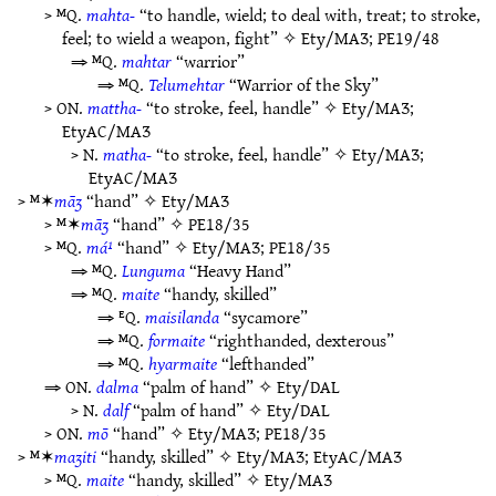
> ᴹQ.
mahta-
“to handle, wield; to deal with, treat; to stroke,
feel; to wield a weapon, fight” ✧
Ety/MAƷ
;
PE19/48
⇒ ᴹQ.
mahtar
“warrior”
⇒ ᴹQ.
Telumehtar
“Warrior of the Sky”
> ON.
mattha-
“to stroke, feel, handle” ✧
Ety/MAƷ
;
EtyAC/MAƷ
> N.
matha-
“to stroke, feel, handle” ✧
Ety/MAƷ
;
EtyAC/MAƷ
> ᴹ✶
māʒ
“hand” ✧
Ety/MAƷ
> ᴹ✶
māʒ
“hand” ✧
PE18/35
> ᴹQ.
má¹
“hand” ✧
Ety/MAƷ
;
PE18/35
⇒ ᴹQ.
Lunguma
“Heavy Hand”
⇒ ᴹQ.
maite
“handy, skilled”
⇒ ᴱQ.
maisilanda
“sycamore”
⇒ ᴹQ.
formaite
“righthanded, dexterous”
⇒ ᴹQ.
hyarmaite
“lefthanded”
⇒ ON.
dalma
“palm of hand” ✧
Ety/DAL
> N.
dalf
“palm of hand” ✧
Ety/DAL
> ON.
mō
“hand” ✧
Ety/MAƷ
;
PE18/35
> ᴹ✶
maʒiti
“handy, skilled” ✧
Ety/MAƷ
;
EtyAC/MAƷ
> ᴹQ.
maite
“handy, skilled” ✧
Ety/MAƷ