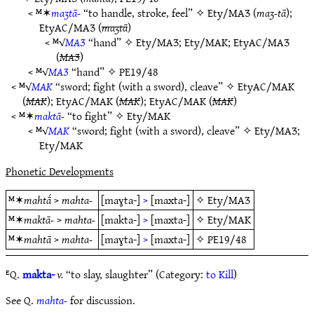
< ᴹ✶
maʒtā-
“to handle, stroke, feel” ✧
Ety/MAƷ
(
maʒ-tā
);
EtyAC/MAƷ
(
maʒtā
)
< ᴹ√
MAƷ
“hand” ✧
Ety/MAƷ
;
Ety/MAK
;
EtyAC/MAƷ
(
MAƷ
)
< ᴹ√
MAƷ
“hand” ✧
PE19/48
< ᴹ√
MAK
“sword; fight (with a sword), cleave” ✧
EtyAC/MAK
(
MAK
);
EtyAC/MAK
(
MAK
);
EtyAC/MAK
(
MAK
)
< ᴹ✶
maktā-
“to fight” ✧
Ety/MAK
< ᴹ√
MAK
“sword; fight (with a sword), cleave” ✧
Ety/MAƷ
;
Ety/MAK
Phonetic Developments
ᴹ✶
mahtā́
>
mahta-
[maɣta-]
>
[maxta-]
✧
Ety/MAƷ
ᴹ✶
maktā-
>
mahta-
[makta-]
>
[maxta-]
✧
Ety/MAK
ᴹ✶
mahtā
>
mahta-
[maɣta-]
>
[maxta-]
✧
PE19/48
ᴱQ.
makta-
v.
“to slay, slaughter” (Category:
to Kill
)
See Q.
mahta-
for discussion.