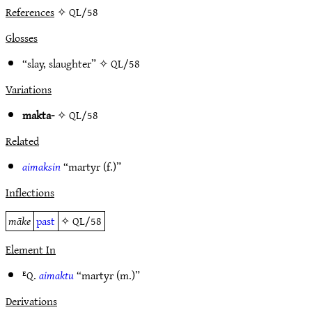
References
✧ QL/58
Glosses
“slay, slaughter” ✧
QL/58
Variations
makta-
✧
QL/58
Related
aimaksin
“martyr (f.)”
Inflections
māke
past
✧
QL/58
Element In
ᴱQ.
aimaktu
“martyr (m.)”
Derivations