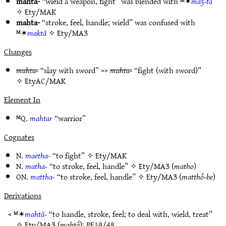
mahta-
“wield a weapon, fight” was blended with ᴹ✶
maʒ-tā
✧
Ety/MAK
mahta-
“stroke, feel, handle; wield” was confused with
ᴹ✶
maktā
✧
Ety/MAƷ
Changes
mahta-
“slay with sword” >>
mahta-
“fight (with sword)”
✧
EtyAC/MAK
Element In
ᴹQ.
mahtar
“warrior”
Cognates
N.
maetha-
“to fight” ✧
Ety/MAK
N.
matha-
“to stroke, feel, handle” ✧
Ety/MAƷ
(
matho
)
ON.
mattha-
“to stroke, feel, handle” ✧
Ety/MAƷ
(
matthṓ-be
)
Derivations
< ᴹ✶
mahtā-
“to handle, stroke, feel; to deal with, wield, treat”
✧
Ety/MAƷ
(
mahtā́
);
PE19/48