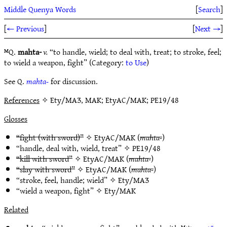
Middle Quenya Words
[
Search
]
[
← Previous
]
[
Next →
]
ᴹQ.
mahta-
v.
“to handle, wield; to deal with, treat; to stroke, feel;
to wield a weapon, fight” (Category:
to Use
)
See Q.
mahta-
for discussion.
References
✧ Ety/MAƷ, MAK; EtyAC/MAK; PE19/48
Glosses
“fight (with sword)”
✧
EtyAC/MAK
(
mahta-
)
“handle, deal with, wield, treat” ✧
PE19/48
“kill with sword”
✧
EtyAC/MAK
(
mahta-
)
“slay with sword”
✧
EtyAC/MAK
(
mahta-
)
“stroke, feel, handle; wield” ✧
Ety/MAƷ
“wield a weapon, fight” ✧
Ety/MAK
Related