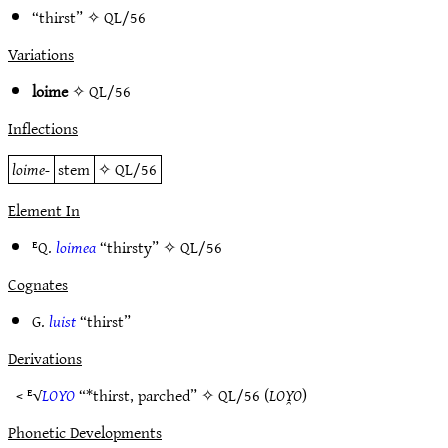
“thirst” ✧
QL/56
Variations
loime
✧
QL/56
Inflections
loime-
stem
✧
QL/56
Element In
ᴱQ.
loimea
“thirsty” ✧
QL/56
Cognates
G.
luist
“thirst”
Derivations
< ᴱ√
LOYO
“*thirst, parched” ✧
QL/56
(
LOY̯O
)
Phonetic Developments