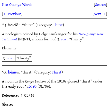
Neo-Quenya Words
[
Search
]
[
← Previous
]
[
Next →
]
ᴺQ. !
soicië
n.
“thirst” (Category:
Thirst
)
A neologism coined by Helge Fauskanger for his
Neo-Quenya New
Testament
(NQNT), a noun form of Q.
soica
“thirsty”.
Elements
Q.
soica
“thirsty”
ᴱQ.
loime
n.
“thirst” (Category:
Thirst
)
A noun in the
Qenya Lexicon
of the 1910s glossed “thirst” under
the early root ᴱ√
LOYO
(QL/56).
References
✧ QL/56
Glosses