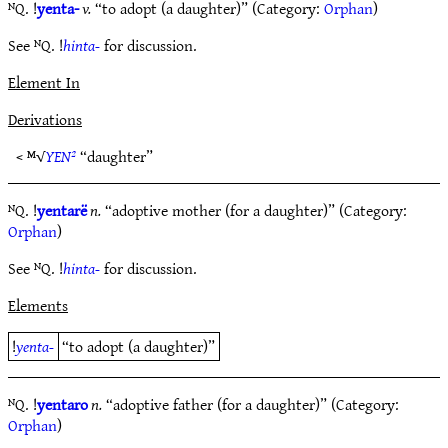
ᴺQ. !
yenta-
v.
“to adopt (a daughter)” (Category:
Orphan
)
See ᴺQ. !
hinta-
for discussion.
Element In
Derivations
< ᴹ√
YEN²
“daughter”
ᴺQ. !
yentarë
n.
“adoptive mother (for a daughter)” (Category:
Orphan
)
See ᴺQ. !
hinta-
for discussion.
Elements
!
yenta-
“to adopt (a daughter)”
ᴺQ. !
yentaro
n.
“adoptive father (for a daughter)” (Category:
Orphan
)