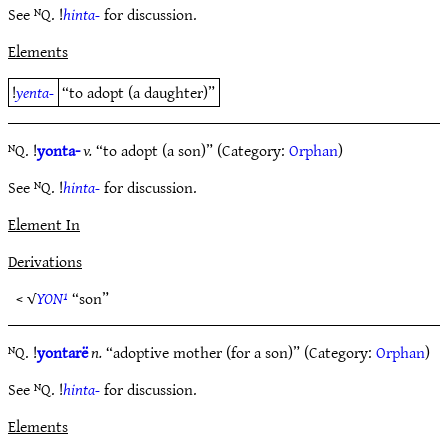
See ᴺQ. !
hinta-
for discussion.
Elements
!
yenta-
“to adopt (a daughter)”
ᴺQ. !
yonta-
v.
“to adopt (a son)” (Category:
Orphan
)
See ᴺQ. !
hinta-
for discussion.
Element In
Derivations
< √
YON¹
“son”
ᴺQ. !
yontarë
n.
“adoptive mother (for a son)” (Category:
Orphan
)
See ᴺQ. !
hinta-
for discussion.
Elements