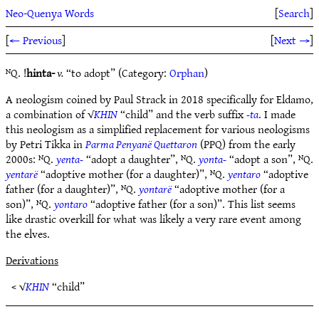
Neo-Quenya Words
[
Search
]
[
← Previous
]
[
Next →
]
ᴺQ. !
hinta-
v.
“to adopt” (Category:
Orphan
)
A neologism coined by Paul Strack in 2018 specifically for Eldamo,
a combination of √
KHIN
“child” and the verb suffix
-ta
. I made
this neologism as a simplified replacement for various neologisms
by Petri Tikka in
Parma Penyanë Quettaron
(PPQ) from the early
2000s: ᴺQ.
yenta-
“adopt a daughter”, ᴺQ.
yonta-
“adopt a son”, ᴺQ.
yentarë
“adoptive mother (for a daughter)”, ᴺQ.
yentaro
“adoptive
father (for a daughter)”, ᴺQ.
yontarë
“adoptive mother (for a
son)”, ᴺQ.
yontaro
“adoptive father (for a son)”. This list seems
like drastic overkill for what was likely a very rare event among
the elves.
Derivations
< √
KHIN
“child”