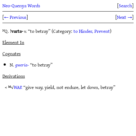
Neo-Quenya Words
[
Search
]
[
← Previous
]
[
Next →
]
ᴺQ. !
varta-
v.
“to betray” (Category:
to Hinder, Prevent
)
Element In
Cognates
N.
gweria-
“to betray”
Derivations
< ᴹ√
WAR
“give way, yield, not endure, let down, betray”