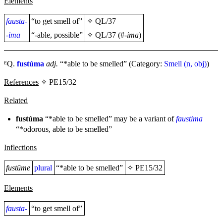
Elements
fausta-
“to get smell of”
✧
QL/37
-ima
“-able, possible”
✧
QL/37
(#
-ima
)
ᴱQ.
fustúma
adj.
“*able to be smelled” (Category:
Smell (n, obj)
)
References
✧ PE15/32
Related
fustúma
“*able to be smelled” may be a variant of
faustima
“*odorous, able to be smelled”
Inflections
fustūme
plural
“*able to be smelled”
✧
PE15/32
Elements
fausta-
“to get smell of”