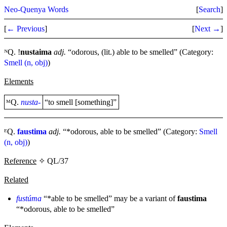
Neo-Quenya Words
[
Search
]
[
← Previous
]
[
Next →
]
ᴺQ. !
nustaima
adj.
“odorous, (lit.) able to be smelled” (Category:
Smell (n, obj)
)
Elements
ᴹQ.
nusta-
“to smell [something]”
ᴱQ.
faustima
adj.
“*odorous, able to be smelled” (Category:
Smell
(n, obj)
)
Reference
✧ QL/37
Related
fustúma
“*able to be smelled” may be a variant of
faustima
“*odorous, able to be smelled”