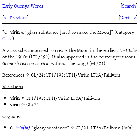
Early Quenya Words
[
Search
]
[
← Previous
]
[
Next →
]
ᴱQ.
vírin
n.
“glass substance [used to make the Moon]” (Category:
Glass
)
A glass substance used to create the Moon in the earliest
Lost Tales
of the 1910s (LT1/192). It also appeared in the contemporaneous
Gnomish Lexicon
as
virin
without the long
í
(GL/24).
References
✧ GL/24; LT1/192; LT1I/Vírin; LT2A/Failivrin
Variations
vírin
✧
LT1/192
;
LT1I/Vírin
;
LT2A/Failivrin
virin
✧
GL/24
Cognates
G.
brin(in)
“glassy substance” ✧
GL/24
;
LT2A/Failivrin
(
brin
)