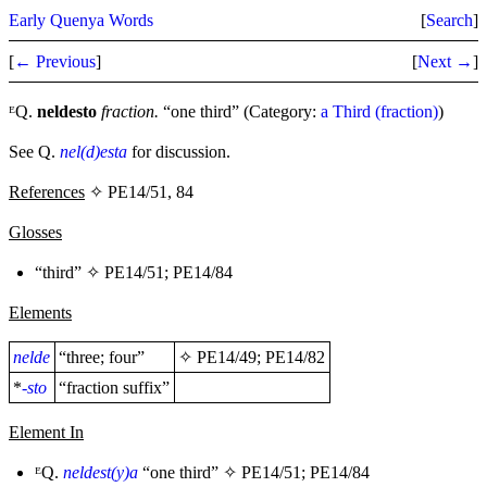
Early Quenya Words
[
Search
]
[
← Previous
]
[
Next →
]
ᴱQ.
neldesto
fraction.
“one third” (Category:
a Third (fraction)
)
See Q.
nel(d)esta
for discussion.
References
✧ PE14/51, 84
Glosses
“third” ✧
PE14/51
;
PE14/84
Elements
nelde
“three; four”
✧
PE14/49
;
PE14/82
*
-sto
“fraction suffix”
Element In
ᴱQ.
neldest(y)a
“one third” ✧
PE14/51
;
PE14/84