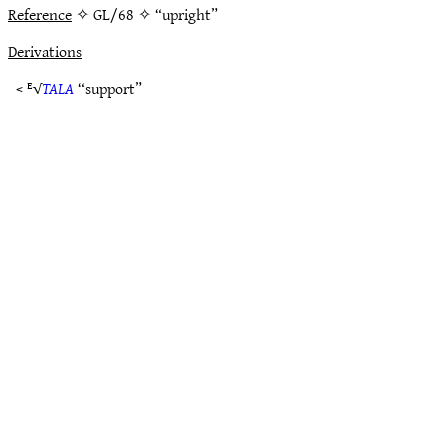
Reference
✧ GL/68 ✧ “upright”
Derivations
< ᴱ√
TALA
“support”