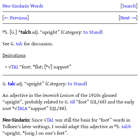
Neo-Sindarin Words
[
Search
]
[
← Previous
]
[
Next →
]
ᴺS. [G.] ^
talch
adj.
“upright” (Category:
to Stand
)
See G.
talc
for discussion.
Derivations
< √
TAL
“foot; *flat; [ᴱ√] support”
G.
talc
adj.
“upright” (Category:
to Stand
)
An adjective in the
Gnomish Lexicon
of the 1910s glossed
“upright”, probably related to G.
tâl
“foot” (GL/68) and the early
root ᴱ√
TALA
“support” (QL/88).
Neo-Sindarin:
Since √
TAL
was still the basis for “foot” words in
Tolkien’s later writings, I would adapt this adjective as ᴺS.
talch
“upright, *(orig.) on one’s feet”.