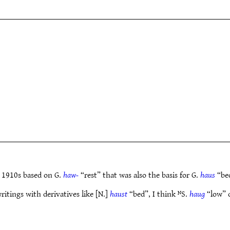
 1910s based on G.
haw-
“rest” that was also the basis for G.
haus
“bed
ritings with derivatives like [N.]
haust
“bed”, I think ᴺS.
haug
“low” c