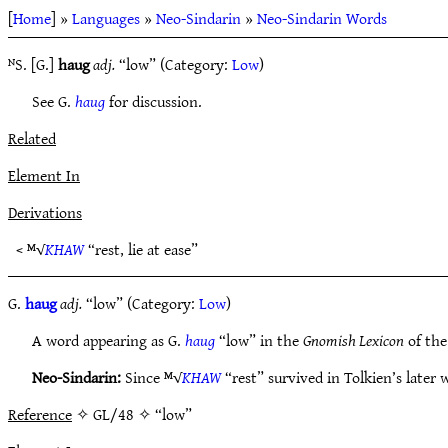
[
Home
] »
Languages
»
Neo-Sindarin
»
Neo-Sindarin Words
ᴺS. [G.]
haug
adj.
“low” (Category:
Low
)
See G.
haug
for discussion.
Related
Element In
Derivations
< ᴹ√
KHAW
“rest, lie at ease”
G.
haug
adj.
“low” (Category:
Low
)
A word appearing as G.
haug
“low” in the
Gnomish Lexicon
of the
Neo-Sindarin:
Since ᴹ√
KHAW
“rest” survived in Tolkien’s later w
Reference
✧ GL/48 ✧ “low”