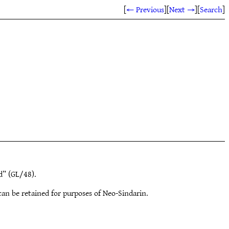
[
← Previous
]
[
Next →
]
[
Search
]
” (GL/48).
an be retained for purposes of Neo-Sindarin.