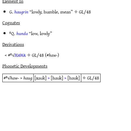
Element In
G.
haugrin
“lowly, humble, mean” ✧
GL/48
Cognates
ᴱQ.
hunda
“low, lowly”
Derivations
< #ᴱ√
HAWA
✧
GL/48
(#
haw-
)
Phonetic Developments
#ᴱ√
haw-
>
haug
[xauk]
>
[hauk]
>
[hauk]
✧
GL/48