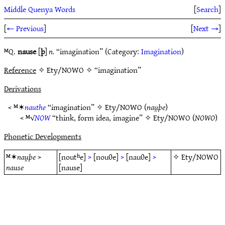
Middle Quenya Words
[
Search
]
[
← Previous
]
[
Next →
]
ᴹQ.
nause
[
þ
]
n.
“imagination” (Category:
Imagination
)
Reference
✧ Ety/NOWO ✧ “imagination”
Derivations
< ᴹ✶
nauthe
“imagination” ✧
Ety/NOWO
(
nau̯þe
)
< ᴹ√
NOW
“think, form idea, imagine” ✧
Ety/NOWO
(
NOWO
)
Phonetic Developments
ᴹ✶
nau̯þe
>
[noutʰe]
>
[nouθe]
>
[nauθe]
>
✧
Ety/NOWO
nause
[nause]