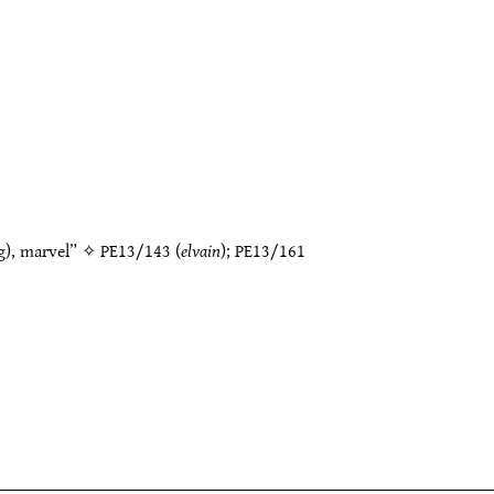
g), marvel” ✧
PE13/143
(
elvain
);
PE13/161