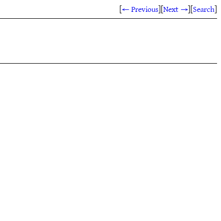
[
← Previous
]
[
Next →
]
[
Search
]