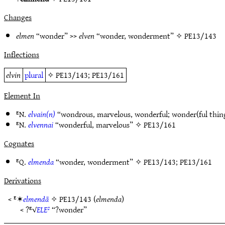
Changes
elmen
“wonder” >>
elven
“wonder, wonderment” ✧
PE13/143
Inflections
elvin
plural
✧
PE13/143
;
PE13/161
Element In
ᴱN.
elvain(n)
“wondrous, marvelous, wonderful; wonder(ful thin
ᴱN.
elvennai
“wonderful, marvelous” ✧
PE13/161
Cognates
ᴱQ.
elmenda
“wonder, wonderment” ✧
PE13/143
;
PE13/161
Derivations
< ᴱ✶
elmendā
✧
PE13/143
(
elmenda
)
< ?ᴱ√
ELE²
“?wonder”