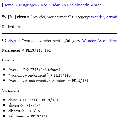
[
Home
] »
Languages
»
Neo-Sindarin
»
Neo-Sindarin Words
ᴺS. [ᴱN.]
elven
n.
“wonder, wonderment” (Category:
Wonder, Aston
Derivations
ᴱN.
elven
n.
“wonder, wonderment” (Category:
Wonder, Astonishm
References
✧ PE13/143, 161
Glosses
“wonder” ✧
PE13/143
(
elmen
)
“wonder, wonderment” ✧
PE13/143
“wonder, wonderment, a wonder” ✧
PE13/161
Variations
elven
✧
PE13/143
;
PE13/161
elmen
✧
PE13/143
elbhen
✧
PE13/161
†
elmhend
✧
PE13/161