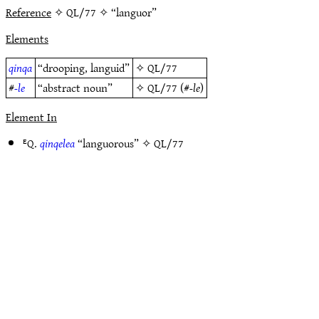
Reference
✧ QL/77 ✧ “languor”
Elements
qinqa
“drooping, languid”
✧
QL/77
#
-le
“abstract noun”
✧
QL/77
(#
-le
)
Element In
ᴱQ.
qinqelea
“languorous” ✧
QL/77