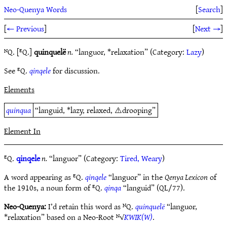
Neo-Quenya Words
[
Search
]
[
← Previous
]
[
Next →
]
ᴺQ. [ᴱQ.]
quinquelë
n.
“languor, *relaxation” (Category:
Lazy
)
See ᴱQ.
qinqele
for discussion.
Elements
quinqua
“languid, *lazy, relaxed, ⚠️drooping”
Element In
ᴱQ.
qinqele
n.
“languor” (Category:
Tired, Weary
)
A word appearing as ᴱQ.
qinqele
“languor” in the
Qenya Lexicon
of
the 1910s, a noun form of ᴱQ.
qinqa
“languid” (QL/77).
Neo-Quenya:
I’d retain this word as ᴺQ.
quinquelë
“languor,
*relaxation” based on a Neo-Root ᴺ√
KWIK(W)
.