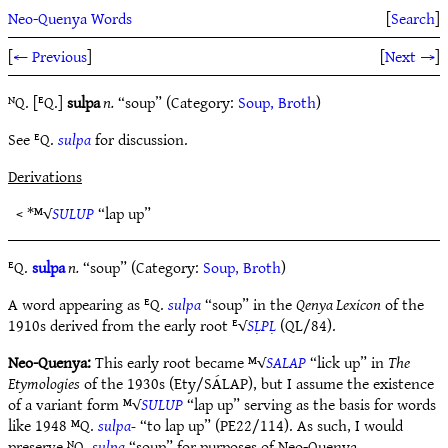
Neo-Quenya Words
[
Search
]
[
← Previous
]
[
Next →
]
ᴺQ. [ᴱQ.]
sulpa
n.
“soup” (Category:
Soup, Broth
)
See ᴱQ.
sulpa
for discussion.
Derivations
< *ᴹ√
SULUP
“lap up”
ᴱQ.
sulpa
n.
“soup” (Category:
Soup, Broth
)
A word appearing as ᴱQ.
sulpa
“soup” in the
Qenya Lexicon
of the
1910s derived from the early root ᴱ√
SḶPḶ
(QL/84).
Neo-Quenya:
This early root became ᴹ√
SALAP
“lick up” in
The
Etymologies
of the 1930s (Ety/SÁLAP), but I assume the existence
of a variant form ᴹ√
SULUP
“lap up” serving as the basis for words
like 1948 ᴹQ.
sulpa-
“to lap up” (PE22/114). As such, I would
preserve ᴺQ.
sulpa
“soup” for purposes of Neo-Quenya.