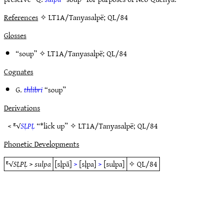
References
✧ LT1A/Tanyasalpë; QL/84
Glosses
“soup” ✧
LT1A/Tanyasalpë
;
QL/84
Cognates
G.
thlibri
“soup”
Derivations
< ᴱ√
SḶPḶ
“*lick up” ✧
LT1A/Tanyasalpë
;
QL/84
Phonetic Developments
ᴱ√
SḶPḶ
>
sulpa
[sḷpā]
>
[sḷpa]
>
[sulpa]
✧
QL/84