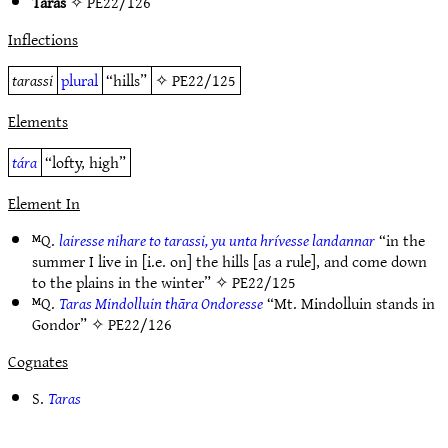
Taras
✧
PE22/126
Inflections
tarassi
plural
“hills”
✧
PE22/125
Elements
tára
“lofty, high”
Element In
ᴹQ.
lairesse nihare to tarassi, yu unta hrívesse landannar
“in the
summer I live in [i.e. on] the hills [as a rule], and come down
to the plains in the winter” ✧
PE22/125
ᴹQ.
Taras Mindolluin thāra Ondoresse
“Mt. Mindolluin stands in
Gondor” ✧
PE22/126
Cognates
S.
Taras