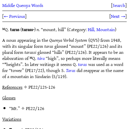
Middle Quenya Words
[
Search
]
[
← Previous
]
[
Next →
]
ᴹQ.
taras
(
tarass-
)
n.
“mount, hill” (Category:
Hill, Mountain
)
A noun appearing in the
Quenya Verbal System
(QVS) from 1948,
with its singular form
taras
glossed “mount” (PE22/126) and its
plural form
tarassi
glossed “hills” (PE22/126). It appears to be an
elaboration of ᴹQ.
tára
“high”, so perhaps more literally means
“*heights”. In later writings it seems Q.
taras
was used as a word
for “tower” (PE17/22), though S.
Taras
did reappear as the name
of a mountain in Sindarin (S/119).
References
✧ PE22/125-126
Glosses
“Mt.” ✧
PE22/126
Variations