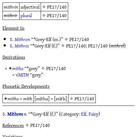
mithrin
adjectival
✧
PE17/140
mithrir
plural
✧
PE17/140
Element In
S.
Mithron
“*Grey-Elf (m.)” ✧
PE17/140
S.
Mithres
“*Grey-Elf (f.)” ✧
PE17/140
;
PE17/140
(
mithrel
)
Derivations
< ✶
mītha
“*grey” ✧
PE17/140
< √
MITH
“grey”
Phonetic Developments
✶
mītha
>
mîth
[mītha]
>
[mīth]
✧
PE17/140
S.
Mithres
n.
“*Grey-Elf (f.)” (Category:
Elf, Fairy
)
References
✧ PE17/140
Variations