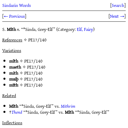
Sindarin Words
[
Search
]
[
← Previous
]
[
Next →
]
S.
Mîth
n.
“*Sinda, Grey-Elf” (Category:
Elf, Fairy
)
References
✧ PE17/140
Variations
mîth
✧
PE17/140
maeth
✧
PE17/140
mith
✧
PE17/140
maiþ
✧
PE17/140
mĭth
✧
PE17/140
Related
Mîth
“*Sinda, Grey-Elf” vs.
Mithrim
†
Thend
“*Sinda, Grey-Elf” vs.
Mîth
“*Sinda, Grey-Elf”
Inflections