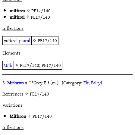
mithres
✧
PE17/140
mithrel
✧
PE17/140
Inflections
mithril
plural
✧
PE17/140
Elements
Mîth
✧
PE17/140
;
PE17/140
S.
Mithron
n.
“*Grey-Elf (m.)” (Category:
Elf, Fairy
)
References
✧ PE17/140
Variations
Mithron
✧
PE17/140
Inflections